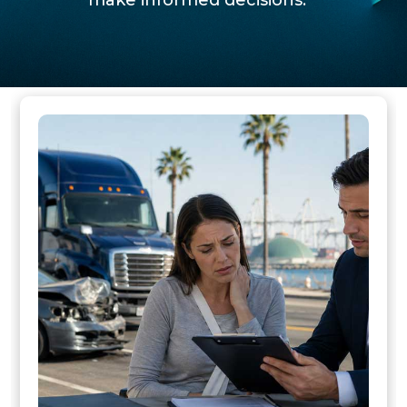
make informed decisions.