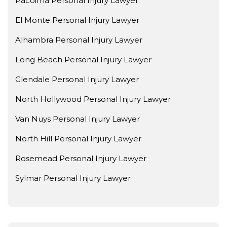
Pacoima Personal Injury Lawyer
El Monte Personal Injury Lawyer
Alhambra Personal Injury Lawyer
Long Beach Personal Injury Lawyer
Glendale Personal Injury Lawyer
North Hollywood Personal Injury Lawyer
Van Nuys Personal Injury Lawyer
North Hill Personal Injury Lawyer
Rosemead Personal Injury Lawyer
Sylmar Personal Injury Lawyer