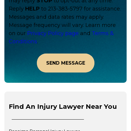
may reply
STOP
to opt-out at any time.
Reply
HELP
to 213-383-5797 for assistance.
Messages and data rates may apply.
Message frequency will vary. Learn more
on our
Privacy Policy page
and
Terms &
Conditions
.
Find An Injury Lawyer Near You