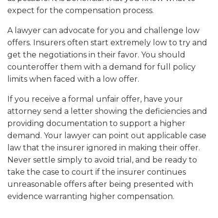
expect for the compensation process.
A lawyer can advocate for you and challenge low
offers. Insurers often start extremely low to try and
get the negotiations in their favor. You should
counteroffer them with a demand for full policy
limits when faced with a low offer.
If you receive a formal unfair offer, have your
attorney send a letter showing the deficiencies and
providing documentation to support a higher
demand. Your lawyer can point out applicable case
law that the insurer ignored in making their offer.
Never settle simply to avoid trial, and be ready to
take the case to court if the insurer continues
unreasonable offers after being presented with
evidence warranting higher compensation.