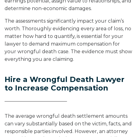
earnings potential, assign value to relationships, and
determine non-economic damages.
The assessments significantly impact your claim’s
worth. Thoroughly evidencing every area of loss, no
matter how hard to quantify, is essential for your
lawyer to demand maximum compensation for
your wrongful death case. The evidence must show
everything you are claiming.
Hire a Wrongful Death Lawyer
to Increase Compensation
The average wrongful death settlement amounts
can vary substantially based on the victim, facts, and
responsible parties involved. However, an attorney