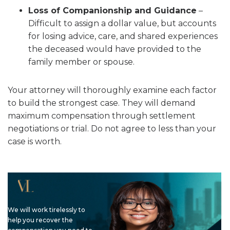
Loss of Companionship and Guidance
–
Difficult to assign a dollar value, but accounts
for losing advice, care, and shared experiences
the deceased would have provided to the
family member or spouse.
Your attorney will thoroughly examine each factor
to build the strongest case. They will demand
maximum compensation through settlement
negotiations or trial. Do not agree to less than your
case is worth.
We will work tirelessly to
help you recover the