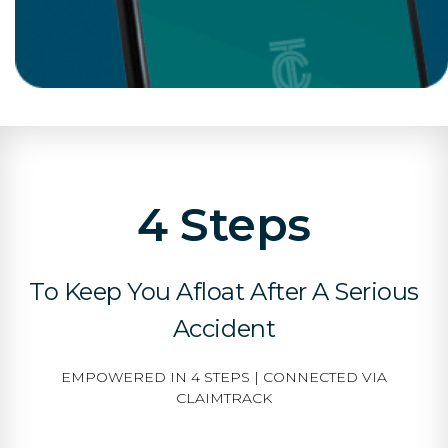
4 Steps
To Keep You Afloat After A Serious
Accident
EMPOWERED IN 4 STEPS | CONNECTED VIA
CLAIMTRACK