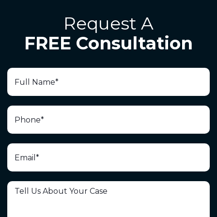
Request A
FREE Consultation