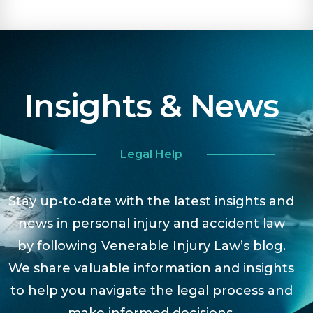
Insights & News
Legal Help
Stay up-to-date with the latest insights and
news in personal injury and accident law
by following Venerable Injury Law’s blog.
We share valuable information and insights
to help you navigate the legal process and