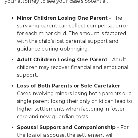
your attorney to see your case’s potential.
Minor Children Losing One Parent
– The
surviving parent can collect compensation or
for each minor child. The amount is factored
with the child’s lost parental support and
guidance during upbringing.
Adult Children Losing One Parent
– Adult
children may recover financial and emotional
support.
Loss of Both Parents or Sole Caretaker
–
Cases involving minors losing both parents or a
single parent losing their only child can lead to
higher settlements when factoring in foster
care and new guardian costs.
Spousal Support and Companionship
– For
the loss of a spouse, the settlement will