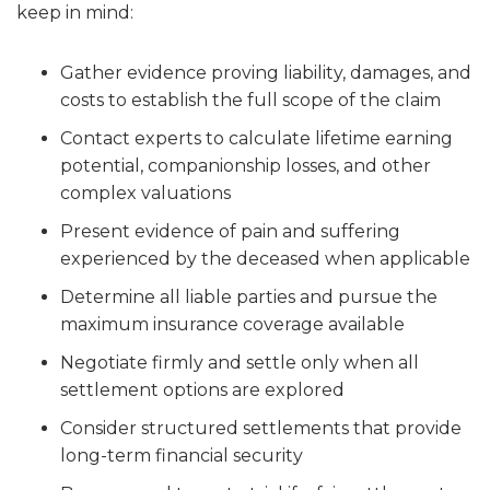
keep in mind:
Gather evidence proving liability, damages, and
costs to establish the full scope of the claim
Contact experts to calculate lifetime earning
potential, companionship losses, and other
complex valuations
Present evidence of pain and suffering
experienced by the deceased when applicable
Determine all liable parties and pursue the
maximum insurance coverage available
Negotiate firmly and settle only when all
settlement options are explored
Consider structured settlements that provide
long-term financial security