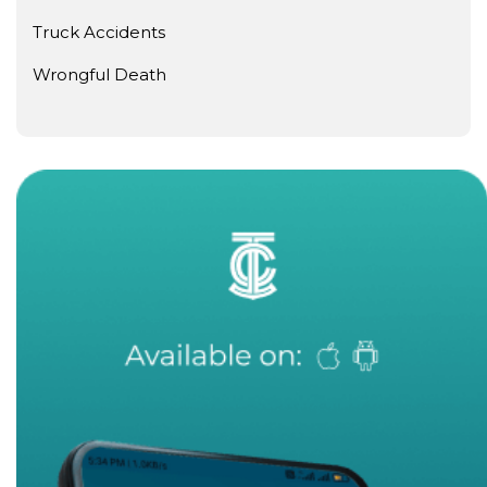
Truck Accidents
Wrongful Death