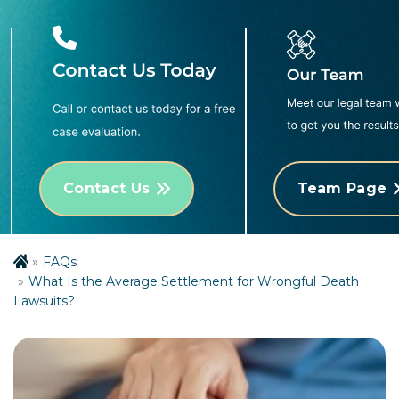
Contact Us
Team Page
FAQs
What Is the Average Settlement for Wrongful Death
Lawsuits?