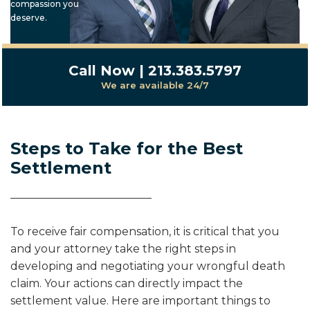
compassion you
deserve.
Call Now | 213.383.5797
We are available 24/7
Steps to Take for the Best
Settlement
To receive fair compensation, it is critical that you
and your attorney take the right steps in
developing and negotiating your wrongful death
claim. Your actions can directly impact the
settlement value. Here are important things to