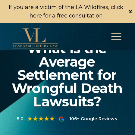
If you are a victim of the LA Wildfires, click
x
here for a free consultation
What Is the
Average
Settlement for
Wrongful Death
Lawsuits?
5.0
106+ Google Reviews