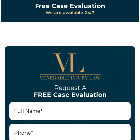
Free Case Evaluation
We are available 24/7
Request A
FREE Case Evaluation