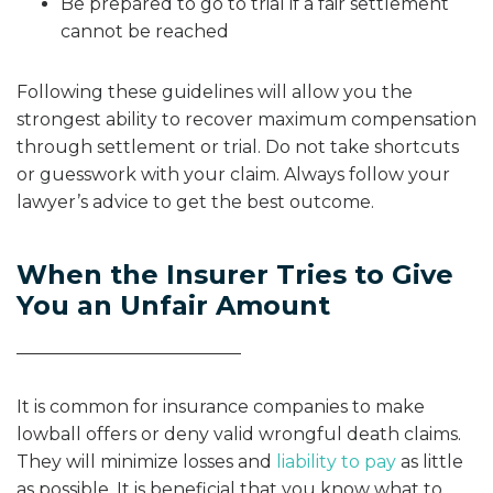
Be prepared to go to trial if a fair settlement
cannot be reached
Following these guidelines will allow you the
strongest ability to recover maximum compensation
through settlement or trial. Do not take shortcuts
or guesswork with your claim. Always follow your
lawyer’s advice to get the best outcome.
When the Insurer Tries to Give
You an Unfair Amount
It is common for insurance companies to make
lowball offers or deny valid wrongful death claims.
They will minimize losses and
liability to pay
as little
as possible. It is beneficial that you know what to