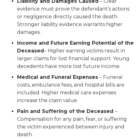
Liability and Damages Caused
– Clear
evidence must prove the defendant’s actions
or negligence directly caused the death.
Stronger liability evidence warrants higher
damages.
Income and Future Earning Potential of the
Deceased
– Higher earning victims result in
larger claims for lost financial support. Young
decedents have more lost future income.
Medical and Funeral Expenses
– Funeral
costs, ambulance fees, and hospital bills are
included. Higher medical care expenses
increase the claim value.
Pain and Suffering of the Deceased
–
Compensation for any pain, fear, or suffering
the victim experienced between injury and
death.