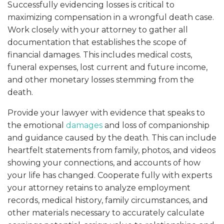
Successfully evidencing losses is critical to
maximizing compensation in a wrongful death case.
Work closely with your attorney to gather all
documentation that establishes the scope of
financial damages. This includes medical costs,
funeral expenses, lost current and future income,
and other monetary losses stemming from the
death.
Provide your lawyer with evidence that speaks to
the emotional
damages
and loss of companionship
and guidance caused by the death. This can include
heartfelt statements from family, photos, and videos
showing your connections, and accounts of how
your life has changed. Cooperate fully with experts
your attorney retains to analyze employment
records, medical history, family circumstances, and
other materials necessary to accurately calculate