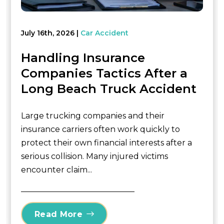
July 16th, 2026
Car Accident
Handling Insurance
Companies Tactics After a
Long Beach Truck Accident
Large trucking companies and their
insurance carriers often work quickly to
protect their own financial interests after a
serious collision. Many injured victims
encounter claim...
Read More