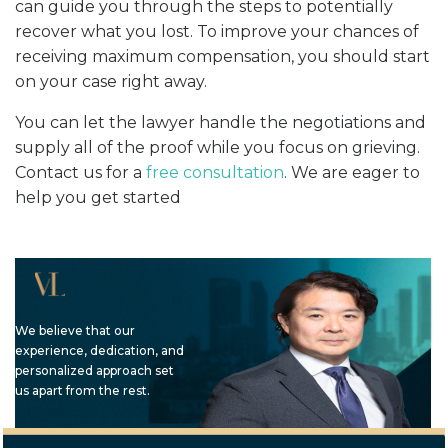
can guide you through the steps to potentially
recover what you lost. To improve your chances of
receiving maximum compensation, you should start
on your case right away.
You can let the lawyer handle the negotiations and
supply all of the proof while you focus on grieving.
Contact us for a
free consultation
. We are eager to
help you get started
We believe that our
experience, dedication, and
personalized approach set
us apart from the rest.