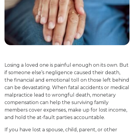
Losing a loved one is painful enough on its own. But
if someone else’s negligence caused their death,
the financial and emotional toll on those left behind
can be devastating. When fatal accidents or medical
malpractice lead to wrongful death, monetary
compensation can help the surviving family
members cover expenses, make up for lost income,
and hold the at-fault parties accountable.
If you have lost a spouse, child, parent, or other