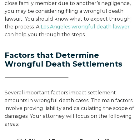
close family member due to another’s negligence,
you may be considering filing a wrongful death
lawsuit. You should know what to expect through
the process. A
Los Angeles wrongful death lawyer
can help you through the steps.
Factors that Determine
Wrongful Death Settlements
Several important factors impact settlement
amounts in wrongful death cases. The main factors
involve proving liability and calculating the scope of
damages. Your attorney will focus on the following
areas: