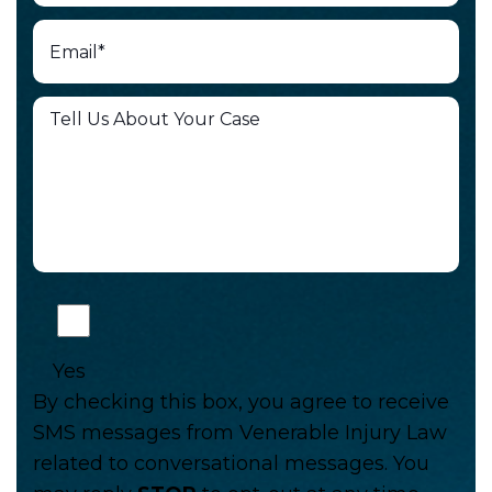
Yes
By checking this box, you agree to receive
SMS messages from Venerable Injury Law
related to conversational messages. You