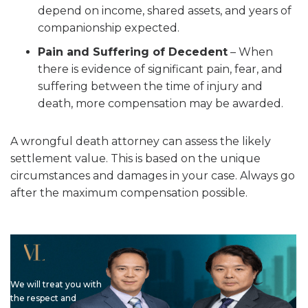
depend on income, shared assets, and years of
companionship expected.
Pain and Suffering of Decedent
– When
there is evidence of significant pain, fear, and
suffering between the time of injury and
death, more compensation may be awarded.
A wrongful death attorney can assess the likely
settlement value. This is based on the unique
circumstances and damages in your case. Always go
after the maximum compensation possible.
We will treat you with
the respect and