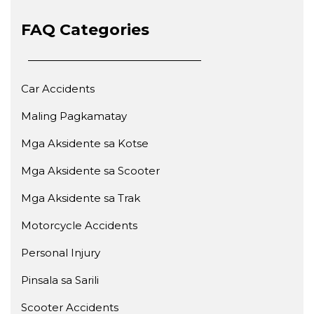
FAQ Categories
Car Accidents
Maling Pagkamatay
Mga Aksidente sa Kotse
Mga Aksidente sa Scooter
Mga Aksidente sa Trak
Motorcycle Accidents
Personal Injury
Pinsala sa Sarili
Scooter Accidents