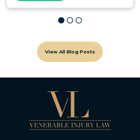
View All Blog Posts