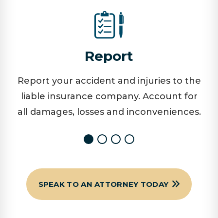
Report
Report your accident and injuries to the
liable insurance company. Account for
all damages, losses and inconveniences.
SPEAK TO AN ATTORNEY TODAY