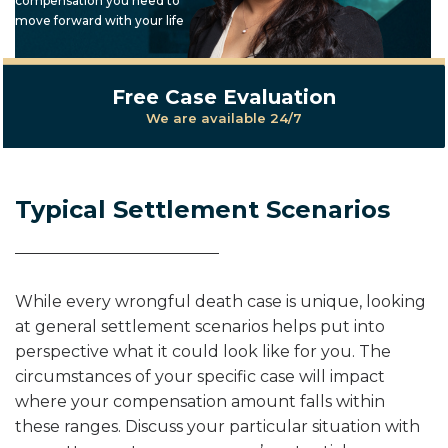
compensation you need to
move forward with your life
Free Case Evaluation
We are available 24/7
Typical Settlement Scenarios
While every wrongful death case is unique, looking
at general settlement scenarios helps put into
perspective what it could look like for you. The
circumstances of your specific case will impact
where your compensation amount falls within
these ranges. Discuss your particular situation with