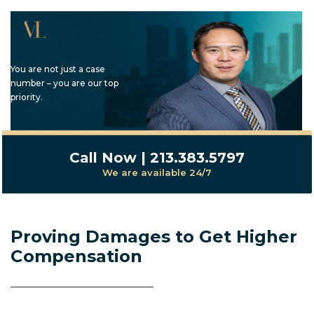
You are not just a case
number – you are our top
priority.
Call Now | 213.383.5797
We are available 24/7
Proving Damages to Get Higher
Compensation