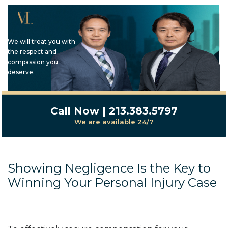
We will treat you with
the respect and
compassion you
deserve.
Call Now | 213.383.5797
We are available 24/7
Showing Negligence Is the Key to
Winning Your Personal Injury Case