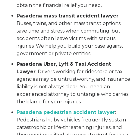
obtain the financial relief you need.
Pasadena mass transit accident lawyer
:
Buses, trains, and other mass transit options
save time and stress when commuting, but
accidents often leave victims with serious
injuries. We help you build your case against
government or private entities.
Pasadena Uber, Lyft & Taxi Accident
Lawyer
:
Drivers working for rideshare or taxi
agencies may be untrustworthy, and insurance
liability is not always clear. You need an
experienced attorney to untangle who carries
the blame for your injuries.
Pasadena pedestrian accident lawyer
:
Pedestrians hit by vehicles frequently sustain
catastrophic or life-threatening injuries, and
they need qualified attorneys to fight for their