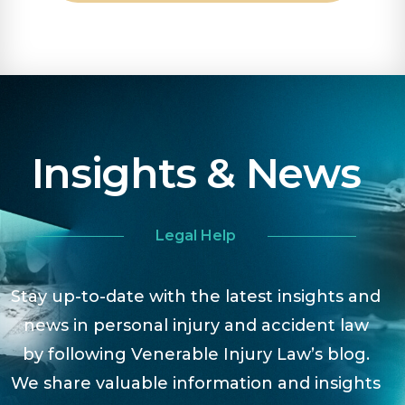
Insights & News
Legal Help
Stay up-to-date with the latest insights and
news in personal injury and accident law
by following Venerable Injury Law’s blog.
We share valuable information and insights