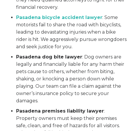
financial recovery.
Pasadena bicycle accident lawyer
:
Some
motorists fail to share the road with bicyclists,
leading to devastating injuries when a bike
rider is hit. We aggressively pursue wrongdoers
and seek justice for you.
Pasadena dog bite lawyer
:
Dog owners are
legally and financially liable for any harm their
pets cause to others, whether from biting,
shaking, or knocking a person down while
playing. Our team can file a claim against the
owner’s insurance policy to secure your
damages.
Pasadena premises liability lawyer
:
Property owners must keep their premises
safe, clean, and free of hazards for all visitors.