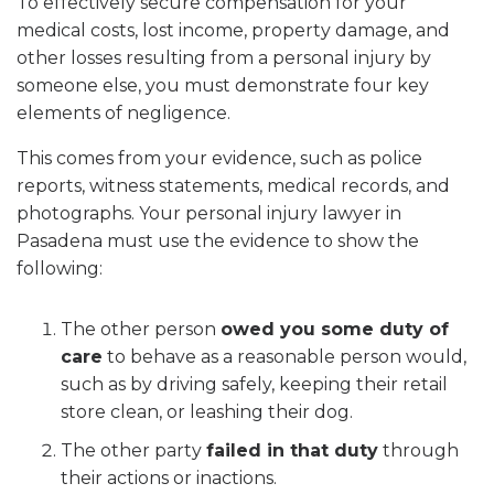
To effectively secure compensation for your
medical costs, lost income, property damage, and
other losses resulting from a personal injury by
someone else, you must demonstrate four key
elements of negligence.
This comes from your evidence, such as police
reports, witness statements, medical records, and
photographs. Your personal injury lawyer in
Pasadena must use the evidence to show the
following:
The other person
owed you some duty of
care
to behave as a reasonable person would,
such as by driving safely, keeping their retail
store clean, or leashing their dog.
The other party
failed in that duty
through
their actions or inactions.