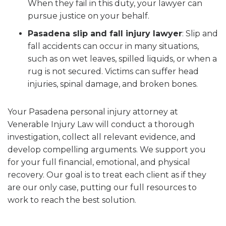
When they fail in this duty, your lawyer can
pursue justice on your behalf.
Pasadena slip and fall injury lawyer
:
Slip and
fall accidents can occur in many situations,
such as on wet leaves, spilled liquids, or when a
rug is not secured. Victims can suffer head
injuries, spinal damage, and broken bones.
Your Pasadena personal injury attorney at
Venerable Injury Law will conduct a thorough
investigation, collect all relevant evidence, and
develop compelling arguments. We support you
for your full financial, emotional, and physical
recovery. Our goal is to treat each client as if they
are our only case, putting our full resources to
work to reach the best solution.