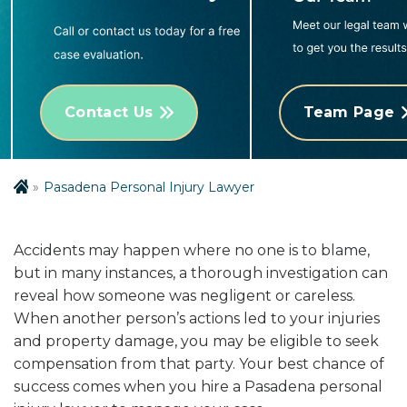
Contact Us
Team Page
Pasadena Personal Injury Lawyer
Accidents may happen where no one is to blame,
but in many instances, a thorough investigation can
reveal how someone was negligent or careless.
When another person’s actions led to your injuries
and property damage, you may be eligible to seek
compensation from that party. Your best chance of
success comes when you hire a Pasadena personal