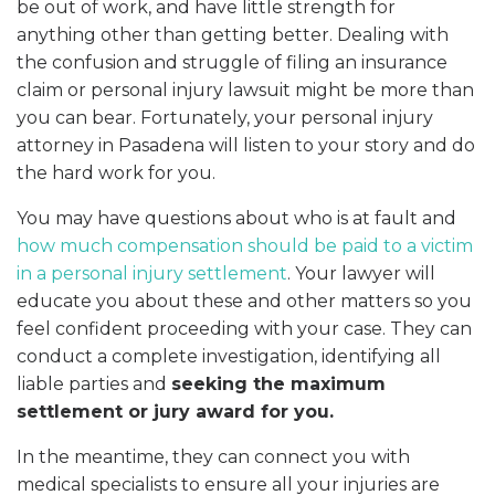
be out of work, and have little strength for
anything other than getting better. Dealing with
the confusion and struggle of filing an insurance
claim or personal injury lawsuit might be more than
you can bear. Fortunately, your personal injury
attorney in Pasadena will listen to your story and do
the hard work for you.
You may have questions about who is at fault and
how much compensation should be paid to a victim
in a personal injury settlement
. Your lawyer will
educate you about these and other matters so you
feel confident proceeding with your case. They can
conduct a complete investigation, identifying all
liable parties and
seeking the maximum
settlement or jury award for you.
In the meantime, they can connect you with
medical specialists to ensure all your injuries are