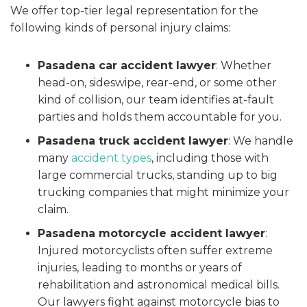
We offer top-tier legal representation for the
following kinds of personal injury claims:
Pasadena car accident lawyer
:
Whether
head-on, sideswipe, rear-end, or some other
kind of collision, our team identifies at-fault
parties and holds them accountable for you.
Pasadena truck accident lawyer
:
We handle
many
accident types
, including those with
large commercial trucks, standing up to big
trucking companies that might minimize your
claim.
Pasadena motorcycle accident lawyer
:
Injured motorcyclists often suffer extreme
injuries, leading to months or years of
rehabilitation and astronomical medical bills.
Our lawyers fight against motorcycle bias to