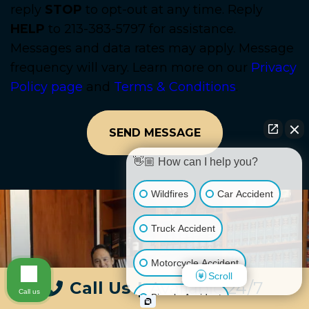
reply
STOP
to opt-out at any time. Reply
HELP
to 213-383-5797 for assistance.
Messages and data rates may apply. Message
frequency will vary. Learn more on our
Privacy
Policy page
and
Terms & Conditions
.
👋🏼 How can I help you?
Wildfires
Car Accident
Truck Accident
Motorcycle Accident
Scroll
Call Us
|
Available 24/7
Call us
Bicycle Accident