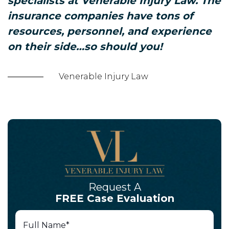
specialists at Venerable Injury Law. The
insurance companies have tons of
resources, personnel, and experience
on their side…so should you!
Venerable Injury Law
Request A
FREE Case Evaluation