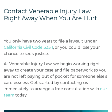
Contact Venerable Injury Law
Right Away When You Are Hurt
You only have two years to file a lawsuit under
California Civil Code 335.1
, or you could lose your
chance to seek justice.
At Venerable Injury Law, we begin working right
away to create your case and file paperwork so you
are not left paying out of pocket for someone else’s
carelessness. Get started by contacting us
immediately to arrange a free consultation with
our
team
today.