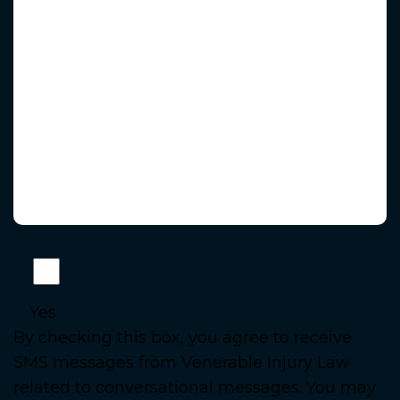
Yes
By checking this box, you agree to receive
SMS messages from Venerable Injury Law
related to conversational messages. You may