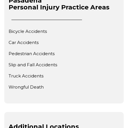
Pasadena
Personal Injury
Practice Areas
Bicycle Accidents
Car Accidents
Pedestrian Accidents
Slip and Fall Accidents
Truck Accidents
Wrongful Death
Additional Locations