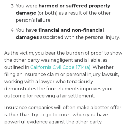
You were
harmed or suffered property
damage
(or both) as a result of the other
person’s failure.
You hav
e financial and non-financial
damages
associated with the personal injury.
As the victim, you bear the burden of proof to show
the other party was negligent and is liable, as
outlined in
California Civil Code 1714(a)
. Whether
filing an insurance claim or personal injury lawsuit,
working with a lawyer who tenaciously
demonstrates the four elements improves your
outcome for receiving a fair settlement.
Insurance companies will often make a better offer
rather than try to go to court when you have
powerful evidence against the other party.