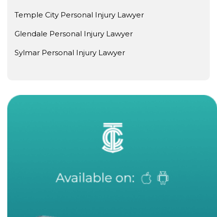
Temple City Personal Injury Lawyer
Glendale Personal Injury Lawyer
Sylmar Personal Injury Lawyer