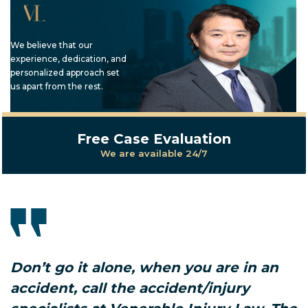
We believe that our
experience, dedication, and
personalized approach set
us apart from the rest.
Free Case Evaluation
We are available 24/7
Don’t go it alone, when you are in an
accident, call the accident/injury