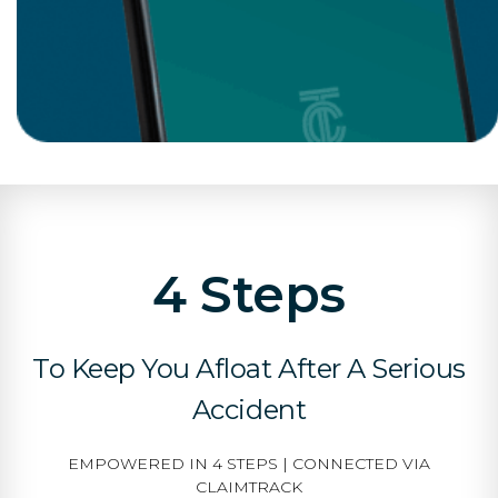
4 Steps
To Keep You Afloat After A Serious
Accident
EMPOWERED IN 4 STEPS | CONNECTED VIA
CLAIMTRACK