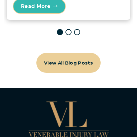
Read More
View All Blog Posts