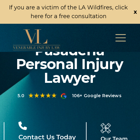
If you are a victim of the LA Wildfires, click
x
here for a free consultation
Pasadena
Personal Injury
Lawyer
5.0
106+ Google Reviews