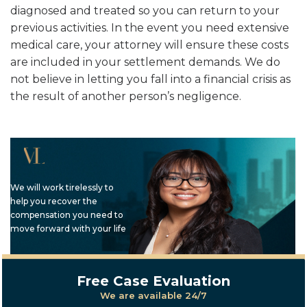
diagnosed and treated so you can return to your
previous activities. In the event you need extensive
medical care, your attorney will ensure these costs
are included in your settlement demands. We do
not believe in letting you fall into a financial crisis as
the result of another person’s negligence.
We will work tirelessly to
help you recover the
compensation you need to
move forward with your life
Free Case Evaluation
We are available 24/7