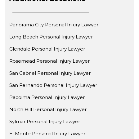
Panorama City Personal Injury Lawyer
Long Beach Personal Injury Lawyer
Glendale Personal Injury Lawyer
Rosemead Personal Injury Lawyer
San Gabriel Personal Injury Lawyer
San Fernando Personal Injury Lawyer
Pacoima Personal Injury Lawyer
North Hill Personal Injury Lawyer
Sylmar Personal Injury Lawyer
El Monte Personal Injury Lawyer