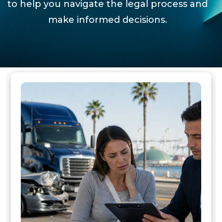
to help you navigate the legal process and
make informed decisions.