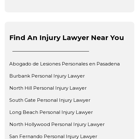
Find An Injury Lawyer Near You
Abogado de Lesiones Personales en Pasadena
Burbank Personal Injury Lawyer
North Hill Personal Injury Lawyer
South Gate Personal Injury Lawyer
Long Beach Personal Injury Lawyer
North Hollywood Personal Injury Lawyer
San Fernando Personal Injury Lawyer