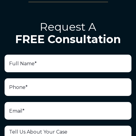
Request A
FREE Consultation