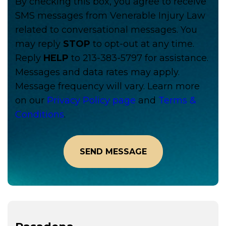
By checking this box, you agree to receive
SMS messages from Venerable Injury Law
related to conversational messages. You
may reply
STOP
to opt-out at any time.
Reply
HELP
to 213-383-5797 for assistance.
Messages and data rates may apply.
Message frequency will vary. Learn more
on our
Privacy Policy page
and
Terms &
Conditions
.