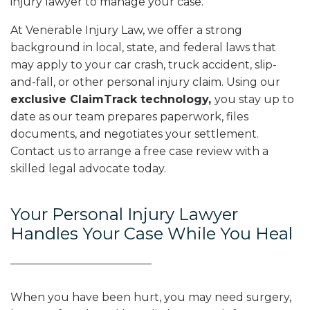
injury lawyer to manage your case.
At Venerable Injury Law, we offer a strong
background in local, state, and federal laws that
may apply to your car crash, truck accident, slip-
and-fall, or other personal injury claim. Using our
exclusive ClaimTrack technology,
you stay up to
date as our team prepares paperwork, files
documents, and negotiates your settlement.
Contact us to arrange a free case review with a
skilled legal advocate today.
Your Personal Injury Lawyer
Handles Your Case While You Heal
When you have been hurt, you may need surgery,