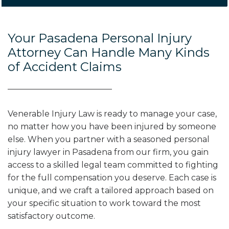
Your Pasadena Personal Injury
Attorney Can Handle Many Kinds
of Accident Claims
Venerable Injury Law is ready to manage your case,
no matter how you have been injured by someone
else. When you partner with a seasoned personal
injury lawyer in Pasadena from our firm, you gain
access to a skilled legal team committed to fighting
for the full compensation you deserve. Each case is
unique, and we craft a tailored approach based on
your specific situation to work toward the most
satisfactory outcome.