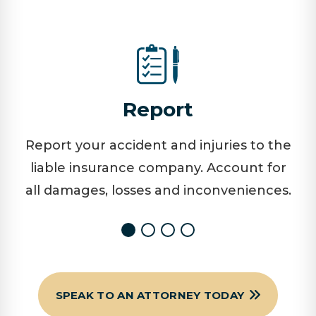
Report
Report your accident and injuries to the
liable insurance company. Account for
all damages, losses and inconveniences.
SPEAK TO AN ATTORNEY TODAY