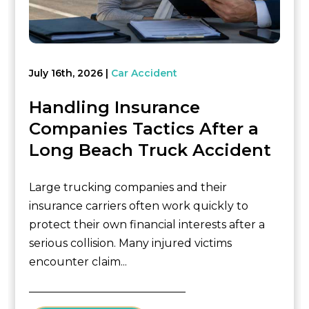
July 16th, 2026
Car Accident
Handling Insurance
Companies Tactics After a
Long Beach Truck Accident
Large trucking companies and their
insurance carriers often work quickly to
protect their own financial interests after a
serious collision. Many injured victims
encounter claim...