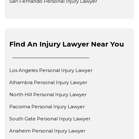
San Fernando Personal Injury Lawyer
Find An Injury Lawyer Near You
Los Angeles Personal Injury Lawyer
Alhambra Personal Injury Lawyer
North Hill Personal Injury Lawyer
Pacoima Personal Injury Lawyer
South Gate Personal Injury Lawyer
Anaheim Personal Injury Lawyer