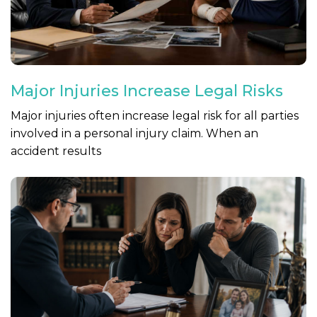
Major Injuries Increase Legal Risks
Major injuries often increase legal risk for all parties
involved in a personal injury claim. When an
accident results