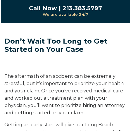
Call Now | 213.383.5797
We are available 24/7
Don’t Wait Too Long to Get
Started on Your Case
The aftermath of an accident can be extremely
stressful, but it’s important to prioritize your health
and your claim. Once you’ve received medical care
and worked out a treatment plan with your
physician, you’ll want to prioritize hiring an attorney
and getting started on your claim.
Getting an early start will give our Long Beach