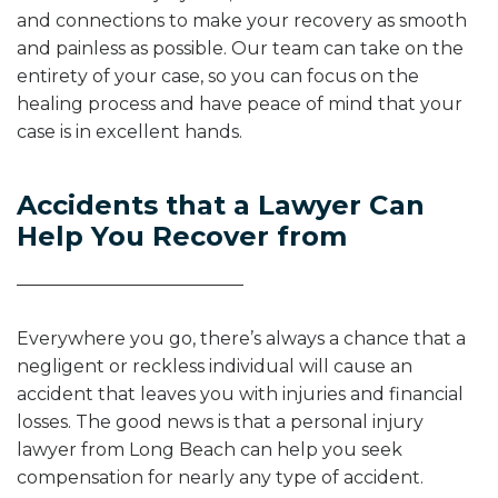
and connections to make your recovery as smooth
and painless as possible. Our team can take on the
entirety of your case, so you can focus on the
healing process and have peace of mind that your
case is in excellent hands.
Accidents that a Lawyer Can
Help You Recover from
Everywhere you go, there’s always a chance that a
negligent or reckless individual will cause an
accident that leaves you with injuries and financial
losses. The good news is that a personal injury
lawyer from Long Beach can help you seek
compensation for nearly any type of accident.