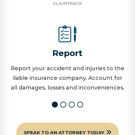
CLAIMTRACK
Report
Report your accident and injuries to the
liable insurance company. Account for
all damages, losses and inconveniences.
SPEAK TO AN ATTORNEY TODAY