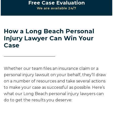
Free Case Evaluation
We are available 24/7
How a Long Beach Personal
Injury Lawyer Can Win Your
Case
Whether our team files an insurance claim or a
personal injury lawsuit on your behalf, they’ll draw
on a number of resources and take several actions
to make your case as successful as possible. Here’s
what our Long Beach personal injury lawyers can
do to get the results you deserve: