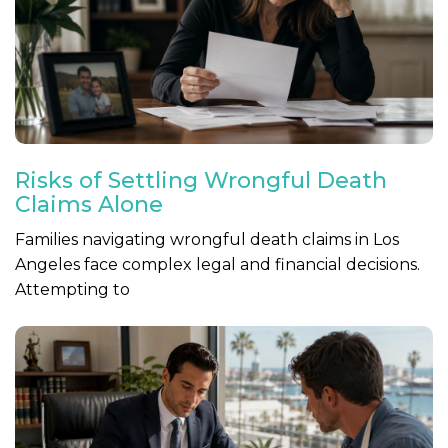
Risks of Settling Wrongful Death
Claims Alone
Families navigating wrongful death claims in Los
Angeles face complex legal and financial decisions.
Attempting to