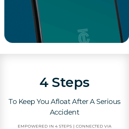
4 Steps
To Keep You Afloat After A Serious
Accident
EMPOWERED IN 4 STEPS | CONNECTED VIA