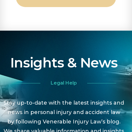
Insights & News
Legal Help
Stay up-to-date with the latest insights and
news in personal injury and accident law
by following Venerable Injury Law’s blog.
We share valuable information and insights