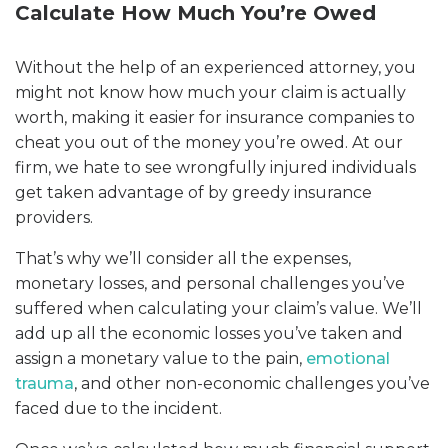
Calculate How Much You’re Owed
Without the help of an experienced attorney, you
might not know how much your claim is actually
worth, making it easier for insurance companies to
cheat you out of the money you’re owed. At our
firm, we hate to see wrongfully injured individuals
get taken advantage of by greedy insurance
providers.
That’s why we’ll consider all the expenses,
monetary losses, and personal challenges you’ve
suffered when calculating your claim’s value. We’ll
add up all the economic losses you’ve taken and
assign a monetary value to the pain,
emotional
trauma
, and other non-economic challenges you’ve
faced due to the incident.