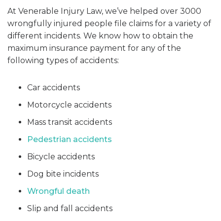
At Venerable Injury Law, we’ve helped over 3000
wrongfully injured people file claims for a variety of
different incidents. We know how to obtain the
maximum insurance payment for any of the
following types of accidents:
Car accidents
Motorcycle accidents
Mass transit accidents
Pedestrian accidents
Bicycle accidents
Dog bite incidents
Wrongful death
Slip and fall accidents