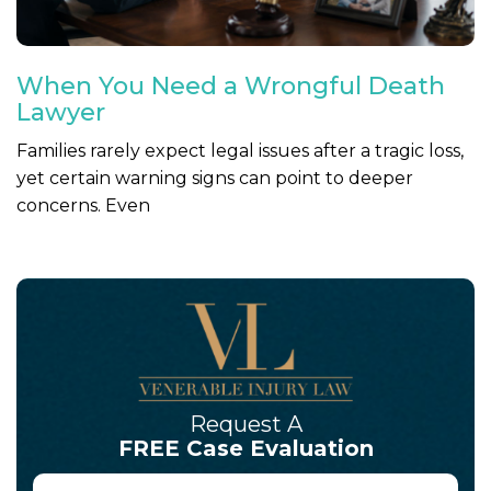
When You Need a Wrongful Death
Lawyer
Families rarely expect legal issues after a tragic loss,
yet certain warning signs can point to deeper
concerns. Even
Request A
FREE Case Evaluation