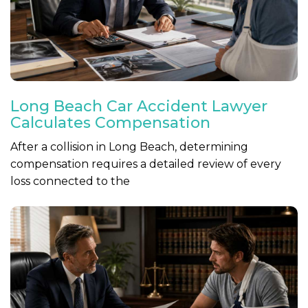
Long Beach Car Accident Lawyer
Calculates Compensation
After a collision in Long Beach, determining
compensation requires a detailed review of every
loss connected to the