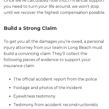
Once we’ve calculated how much financial support
you need to turn your life around, we won’t stop
until we recover the highest compensation possible.
Build a Strong Claim
To get you all the damages you’re owed, a personal
injury attorney from our team in Long Beach must
build a convincing claim. They’ll collect the
following pieces of evidence to support your
insurance claim:
The official accident report from the police
Footage and photos of the incident
Eyewitness testimony
Testimony from accident reconstructionists