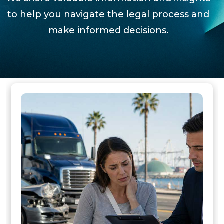
to help you navigate the legal process and
make informed decisions.