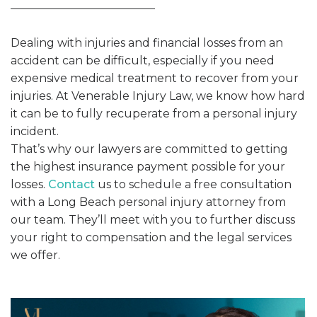
Dealing with injuries and financial losses from an
accident can be difficult, especially if you need
expensive medical treatment to recover from your
injuries. At Venerable Injury Law, we know how hard
it can be to fully recuperate from a personal injury
incident.
That’s why our lawyers are committed to getting
the highest insurance payment possible for your
losses.
Contact
us to schedule a free consultation
with a Long Beach personal injury attorney from
our team. They’ll meet with you to further discuss
your right to compensation and the legal services
we offer.