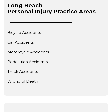
Long Beach
Personal Injury
Practice Areas
Bicycle Accidents
Car Accidents
Motorcycle Accidents
Pedestrian Accidents
Truck Accidents
Wrongful Death