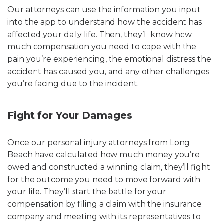
Our attorneys can use the information you input
into the app to understand how the accident has
affected your daily life. Then, they’ll know how
much compensation you need to cope with the
pain you’re experiencing, the emotional distress the
accident has caused you, and any other challenges
you’re facing due to the incident.
Fight for Your Damages
Once our personal injury attorneys from Long
Beach have calculated how much money you’re
owed and constructed a winning claim, they’ll fight
for the outcome you need to move forward with
your life. They’ll start the battle for your
compensation by filing a claim with the insurance
company and meeting with its representatives to