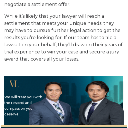
negotiate a settlement offer.
While it’s likely that your lawyer will reach a
settlement that meets your unique needs, they
may have to pursue further legal action to get the
results you’re looking for. If our team has to file a
lawsuit on your behalf, they’ll draw on their years of
trial experience to win your case and secure a jury
award that covers all your losses.
We will treat you with
the respect and
compassion you
deserve.