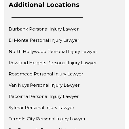
Additional Locations
Burbank Personal Injury Lawyer
El Monte Personal Injury Lawyer
North Hollywood Personal Injury Lawyer
Rowland Heights Personal Injury Lawyer
Rosemead Personal Injury Lawyer
Van Nuys Personal Injury Lawyer
Pacoima Personal Injury Lawyer
Sylmar Personal Injury Lawyer
Temple City Personal Injury Lawyer