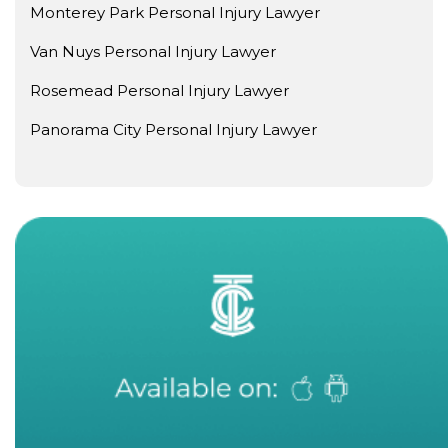
Monterey Park Personal Injury Lawyer
Van Nuys Personal Injury Lawyer
Rosemead Personal Injury Lawyer
Panorama City Personal Injury Lawyer