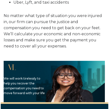
Uber, Lyft, and taxi accidents
No matter what type of situation you were injured
in, our firm can pursue the justice and
compensation you need to get back on your feet.
We’ll calculate your economic and non-economic
losses and make sure you get the payment you
need to cover all your expenses.
We will work tirelessly to
help you recover the
compensation you need to
move forward with your life