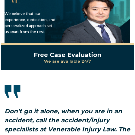
We believe that our
experience, dedication, and
personalized approach set
us apart from the rest.
Free Case Evaluation
We are available 24/7
Don’t go it alone, when you are in an
accident, call the accident/injury
specialists at Venerable Injury Law. The