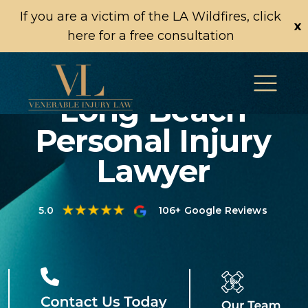
If you are a victim of the LA Wildfires, click
x
here for a free consultation
Long Beach
Personal Injury
Lawyer
5.0
106+ Google Reviews