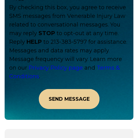
By checking this box, you agree to receive
SMS messages from Venerable Injury Law
related to conversational messages. You
may reply
STOP
to opt-out at any time.
Reply
HELP
to 213-383-5797 for assistance.
Messages and data rates may apply.
Message frequency will vary. Learn more
on our
Privacy Policy page
and
Terms &
Conditions
.