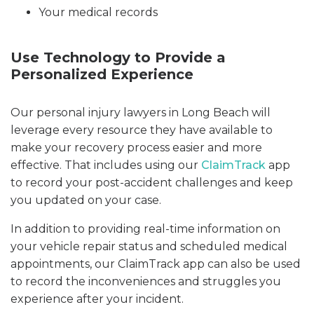
Your medical records
Use Technology to Provide a
Personalized Experience
Our personal injury lawyers in Long Beach will
leverage every resource they have available to
make your recovery process easier and more
effective. That includes using our
ClaimTrack
app
to record your post-accident challenges and keep
you updated on your case.
In addition to providing real-time information on
your vehicle repair status and scheduled medical
appointments, our ClaimTrack app can also be used
to record the inconveniences and struggles you
experience after your incident.