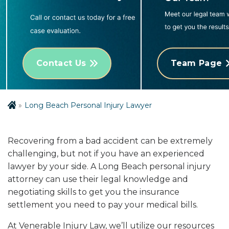
Contact Us
Team Page
Long Beach Personal Injury Lawyer
Recovering from a bad accident can be extremely
challenging, but not if you have an experienced
lawyer by your side. A Long Beach personal injury
attorney can use their legal knowledge and
negotiating skills to get you the insurance
settlement you need to pay your medical bills.
At Venerable Injury Law, we’ll utilize our resources