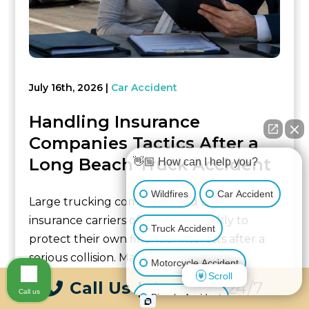
July 16th, 2026
Car Accident
Handling Insurance
Companies Tactics After a
Long Beach Truck Accident
👋🏼 How can I help you?
Wildfires
Car Accident
Large trucking companies and their
insurance carriers often work quickly to
Truck Accident
protect their own financial interests after a
serious collision. Many injured victims
Motorcycle Accident
encounter claim...
Scroll
Call Us
|
Available 24/7
Call us
Bicycle Accident