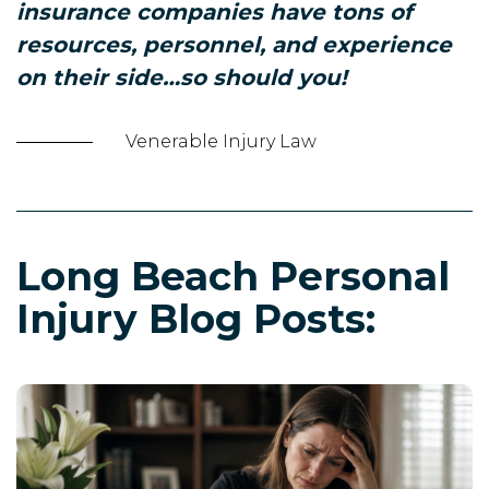
insurance companies have tons of
resources, personnel, and experience
on their side…so should you!
Venerable Injury Law
Long Beach Personal
Injury Blog Posts: