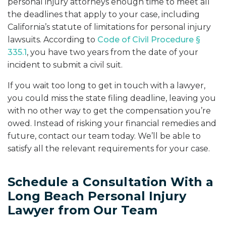
personal injury attorneys enough time to meet all
the deadlines that apply to your case, including
California’s statute of limitations for personal injury
lawsuits. According to
Code of Civil Procedure §
335.1
, you have two years from the date of your
incident to submit a civil suit.
If you wait too long to get in touch with a lawyer,
you could miss the state filing deadline, leaving you
with no other way to get the compensation you’re
owed. Instead of risking your financial remedies and
future, contact our team today. We’ll be able to
satisfy all the relevant requirements for your case.
Schedule a Consultation With a
Long Beach Personal Injury
Lawyer from Our Team