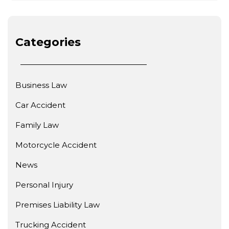
Categories
Business Law
Car Accident
Family Law
Motorcycle Accident
News
Personal Injury
Premises Liability Law
Trucking Accident