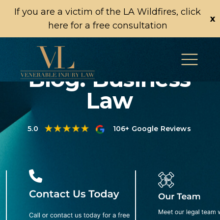
If you are a victim of the LA Wildfires, click
x
here for a free consultation
Blog: Business
Law
5.0
106+ Google Reviews