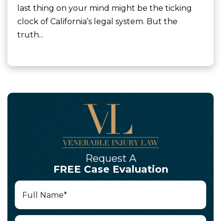
last thing on your mind might be the ticking
clock of California’s legal system. But the
truth...
Request A
FREE Case Evaluation