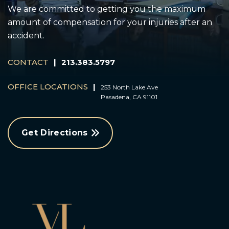
We are committed to getting you the maximum
amount of compensation for your injuries after an
accident.
CONTACT
|
213.383.5797
OFFICE LOCATIONS
|
253 North Lake Ave
Pasadena, CA 91101
Get Directions