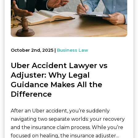
October 2nd, 2025
Business Law
Uber Accident Lawyer vs
Adjuster: Why Legal
Guidance Makes All the
Difference
After an Uber accident, you’re suddenly
navigating two separate worlds: your recovery
and the insurance claim process. While you’re
focused on healing, the insurance adjuster...