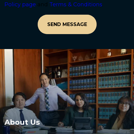
Policy page
and
Terms & Conditions
.
About Us