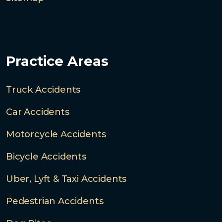
Practice Areas
Truck Accidents
Car Accidents
Motorcycle Accidents
Bicycle Accidents
Uber, Lyft & Taxi Accidents
Pedestrian Accidents