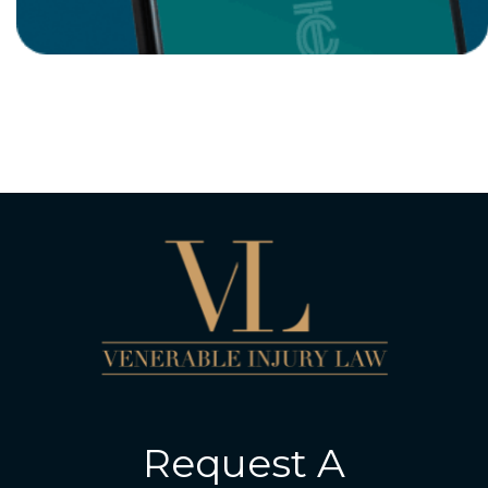
Request A