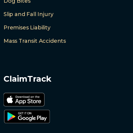
Dog Bites
Slip and Fall Injury
Premises Liability
Mass Transit Accidents
ClaimTrack