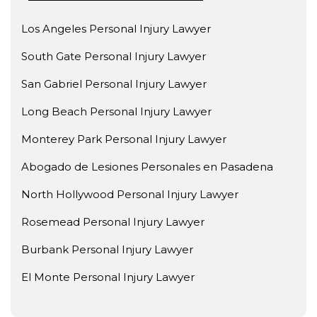
Los Angeles Personal Injury Lawyer
South Gate Personal Injury Lawyer
San Gabriel Personal Injury Lawyer
Long Beach Personal Injury Lawyer
Monterey Park Personal Injury Lawyer
Abogado de Lesiones Personales en Pasadena
North Hollywood Personal Injury Lawyer
Rosemead Personal Injury Lawyer
Burbank Personal Injury Lawyer
El Monte Personal Injury Lawyer