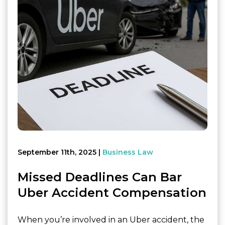
September 11th, 2025
Business Law
Missed Deadlines Can Bar
Uber Accident Compensation
When you’re involved in an Uber accident, the