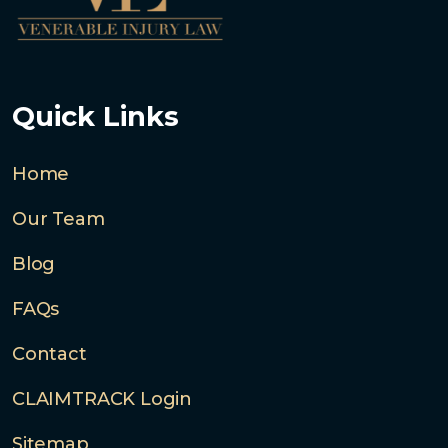
Quick Links
Home
Our Team
Blog
FAQs
Contact
CLAIMTRACK Login
Sitemap