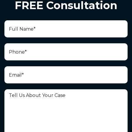
FREE Consultation