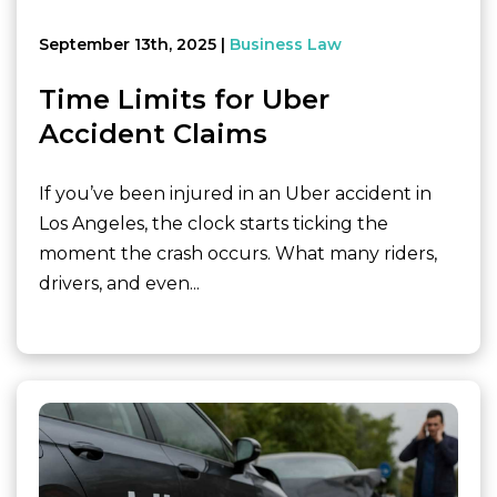
September 13th, 2025
Business Law
Time Limits for Uber
Accident Claims
If you’ve been injured in an Uber accident in
Los Angeles, the clock starts ticking the
moment the crash occurs. What many riders,
drivers, and even...