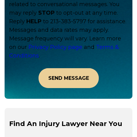
related to conversational messages. You
may reply
STOP
to opt-out at any time.
Reply
HELP
to 213-383-5797 for assistance.
Messages and data rates may apply.
Message frequency will vary. Learn more
on our
Privacy Policy page
and
Terms &
Conditions
.
Find An Injury Lawyer Near You