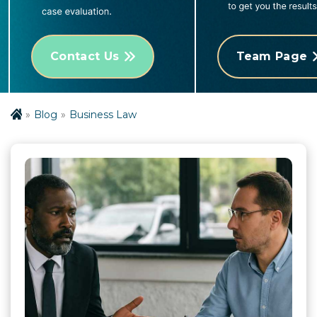
Contact Us
Team Page
Blog
Business Law