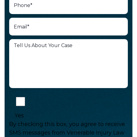
Yes
By checking this box, you agree to receive
SMS messages from Venerable Injury Law