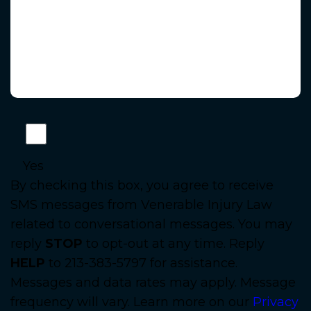
Yes
By checking this box, you agree to receive
SMS messages from Venerable Injury Law
related to conversational messages. You may
reply
STOP
to opt-out at any time. Reply
HELP
to 213-383-5797 for assistance.
Messages and data rates may apply. Message
frequency will vary. Learn more on our
Privacy