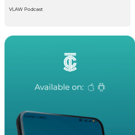
VLAW Podcast