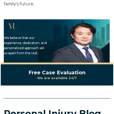
family’s future.
We believe that our
experience, dedication, and
personalized approach set
us apart from the rest.
Free Case Evaluation
We are available 24/7
Personal Injury Blog