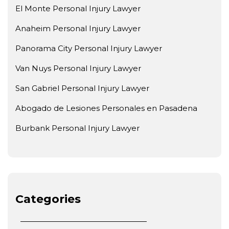
El Monte Personal Injury Lawyer
Anaheim Personal Injury Lawyer
Panorama City Personal Injury Lawyer
Van Nuys Personal Injury Lawyer
San Gabriel Personal Injury Lawyer
Abogado de Lesiones Personales en Pasadena
Burbank Personal Injury Lawyer
Categories