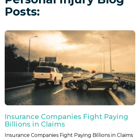
Posts:
Insurance Companies Fight Paying
Billions in Claims
Insurance Companies Fight Paying Billions in Claims