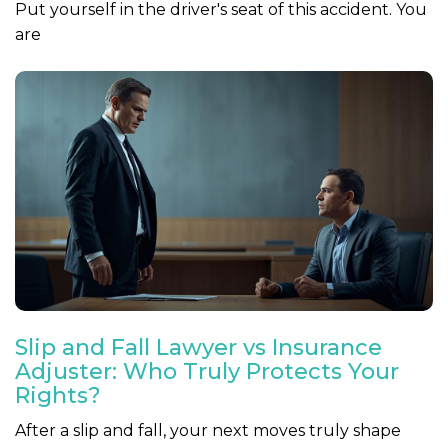
Put yourself in the driver's seat of this accident. You
are
Slip and Fall Lawyer vs Insurance
Adjuster: Who Truly Protects Your
Rights?
After a slip and fall, your next moves truly shape