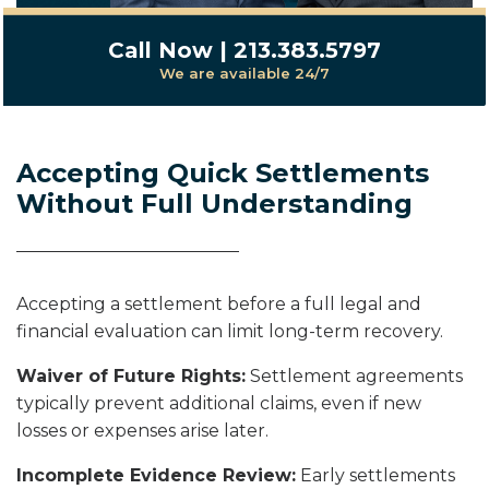
Call Now | 213.383.5797
We are available 24/7
Accepting Quick Settlements
Without Full Understanding
Accepting a settlement before a full legal and
financial evaluation can limit long-term recovery.
Waiver of Future Rights:
Settlement agreements
typically prevent additional claims, even if new
losses or expenses arise later.
Incomplete Evidence Review:
Early settlements