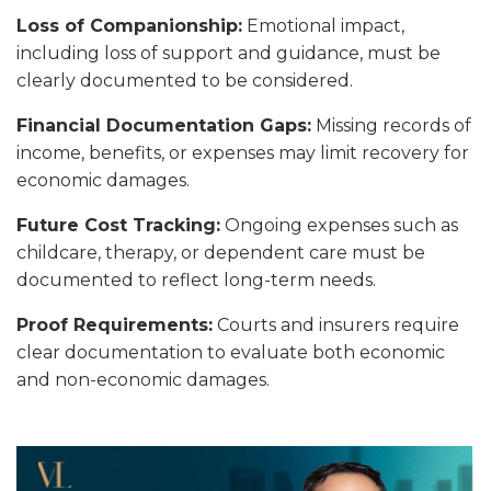
Loss of Companionship:
Emotional impact,
including loss of support and guidance, must be
clearly documented to be considered.
Financial Documentation Gaps:
Missing records of
income, benefits, or expenses may limit recovery for
economic damages.
Future Cost Tracking:
Ongoing expenses such as
childcare, therapy, or dependent care must be
documented to reflect long-term needs.
Proof Requirements:
Courts and insurers require
clear documentation to evaluate both economic
and non-economic damages.