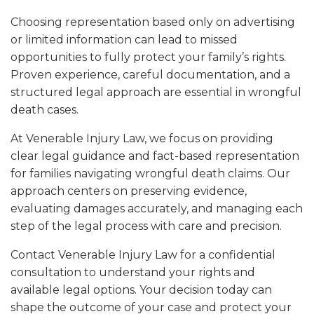
Choosing representation based only on advertising
or limited information can lead to missed
opportunities to fully protect your family’s rights.
Proven experience, careful documentation, and a
structured legal approach are essential in wrongful
death cases.
At Venerable Injury Law, we focus on providing
clear legal guidance and fact-based representation
for families navigating wrongful death claims. Our
approach centers on preserving evidence,
evaluating damages accurately, and managing each
step of the legal process with care and precision.
Contact Venerable Injury Law for a confidential
consultation to understand your rights and
available legal options. Your decision today can
shape the outcome of your case and protect your