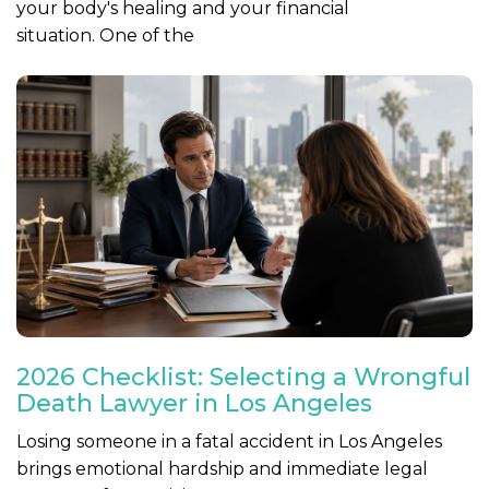
your body's healing and your financial
situation. One of the
2026 Checklist: Selecting a Wrongful
Death Lawyer in Los Angeles
Losing someone in a fatal accident in Los Angeles
brings emotional hardship and immediate legal