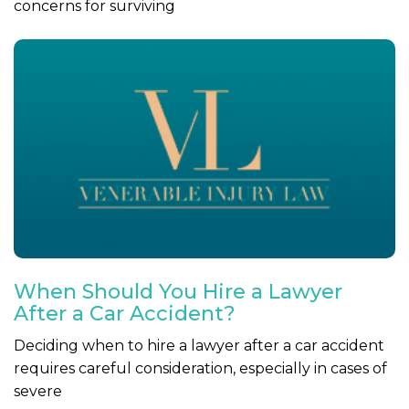
concerns for surviving
When Should You Hire a Lawyer
After a Car Accident?
Deciding when to hire a lawyer after a car accident
requires careful consideration, especially in cases of
severe