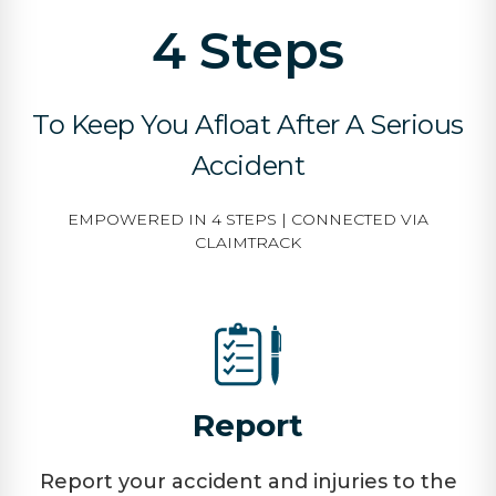
4 Steps
To Keep You Afloat After A Serious
Accident
EMPOWERED IN 4 STEPS | CONNECTED VIA
CLAIMTRACK
Report
Report your accident and injuries to the