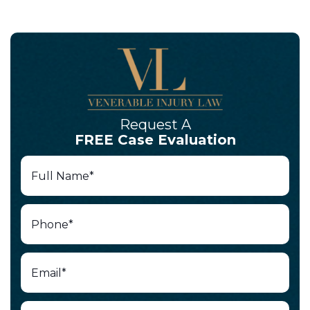
Request A
FREE Case Evaluation