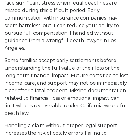
face significant stress when legal deadlines are
missed during this difficult period. Early
communication with insurance companies may
seem harmless, but it can reduce your ability to
pursue full compensation if handled without
guidance from a wrongful death lawyer in Los
Angeles.
Some families accept early settlements before
understanding the full value of their loss or the
long-term financial impact. Future costs tied to lost
income, care, and support may not be immediately
clear after a fatal accident. Missing documentation
related to financial loss or emotional impact can
limit what is recoverable under California wrongful
death law.
Handling a claim without proper legal support
increases the risk of costly errors. Failing to