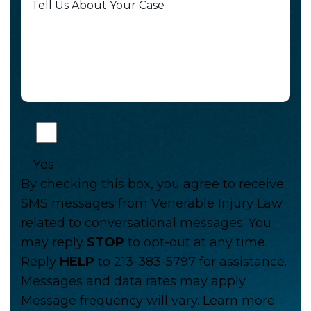
Yes
By checking this box, you agree to receive
SMS messages from Venerable Injury Law
related to conversational messages. You
may reply
STOP
to opt-out at any time.
Reply
HELP
to 213-383-5797 for assistance.
Messages and data rates may apply.
Message frequency will vary. Learn more