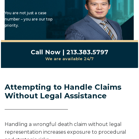
You are not just a case
number – you are our top
priority.
Call Now | 213.383.5797
We are available 24/7
Attempting to Handle Claims
Without Legal Assistance
Handling a wrongful death claim without legal
representation increases exposure to procedural