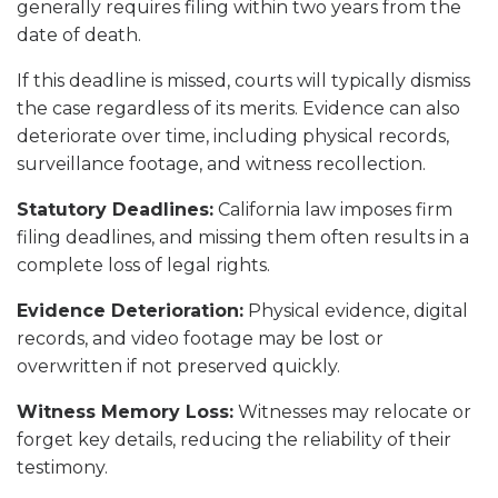
generally requires filing within two years from the
date of death.
If this deadline is missed, courts will typically dismiss
the case regardless of its merits. Evidence can also
deteriorate over time, including physical records,
surveillance footage, and witness recollection.
Statutory Deadlines:
California law imposes firm
filing deadlines, and missing them often results in a
complete loss of legal rights.
Evidence Deterioration:
Physical evidence, digital
records, and video footage may be lost or
overwritten if not preserved quickly.
Witness Memory Loss:
Witnesses may relocate or
forget key details, reducing the reliability of their
testimony.