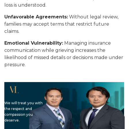
loss is understood.
Unfavorable Agreements:
Without legal review,
families may accept terms that restrict future
claims.
Emotional Vulnerability:
Managing insurance
communication while grieving increases the
likelihood of missed details or decisions made under
pressure.
We will treat you with
the respect and
compassion you
deserve.