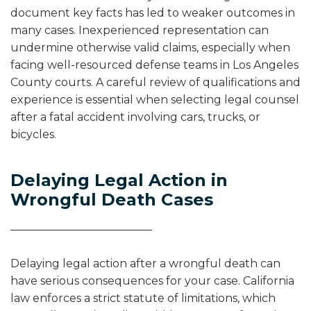
document key facts has led to weaker outcomes in
many cases. Inexperienced representation can
undermine otherwise valid claims, especially when
facing well-resourced defense teams in Los Angeles
County courts. A careful review of qualifications and
experience is essential when selecting legal counsel
after a fatal accident involving cars, trucks, or
bicycles.
Delaying Legal Action in
Wrongful Death Cases
Delaying legal action after a wrongful death can
have serious consequences for your case. California
law enforces a strict statute of limitations, which