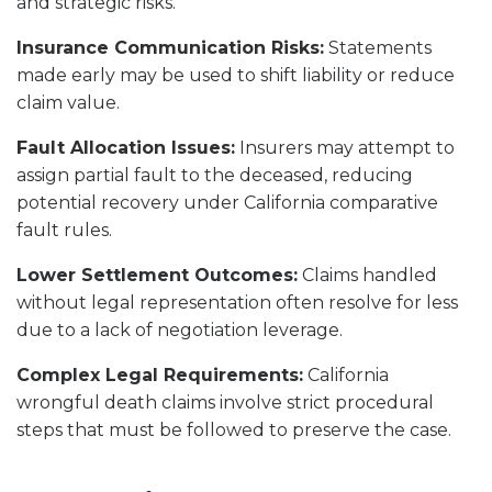
and strategic risks.
Insurance Communication Risks:
Statements
made early may be used to shift liability or reduce
claim value.
Fault Allocation Issues:
Insurers may attempt to
assign partial fault to the deceased, reducing
potential recovery under California comparative
fault rules.
Lower Settlement Outcomes:
Claims handled
without legal representation often resolve for less
due to a lack of negotiation leverage.
Complex Legal Requirements:
California
wrongful death claims involve strict procedural
steps that must be followed to preserve the case.