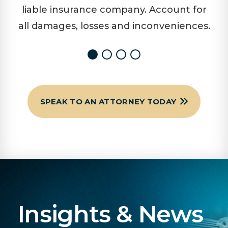
liable insurance company. Account for
all damages, losses and inconveniences.
SPEAK TO AN ATTORNEY TODAY
Insights & News