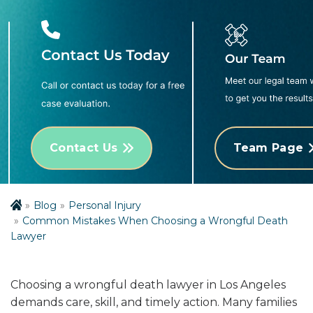
Contact Us
Team Page
Blog
Personal Injury
Common Mistakes When Choosing a Wrongful Death
Lawyer
Choosing a wrongful death lawyer in Los Angeles
demands care, skill, and timely action. Many families