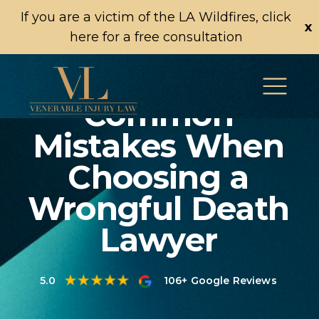
If you are a victim of the LA Wildfires, click
x
here for a free consultation
Common
Mistakes When
Choosing a
Wrongful Death
Lawyer
5.0
106+ Google Reviews