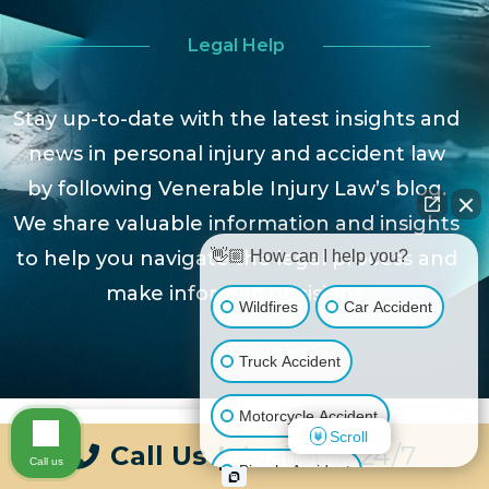
Legal Help
Stay up-to-date with the latest insights and
news in personal injury and accident law
by following Venerable Injury Law’s blog.
We share valuable information and insights
to help you navigate the legal process and
👋🏼 How can I help you?
make informed decisions.
Wildfires
Car Accident
Truck Accident
Motorcycle Accident
Scroll
Call Us
|
Available 24/7
Call us
Bicycle Accident