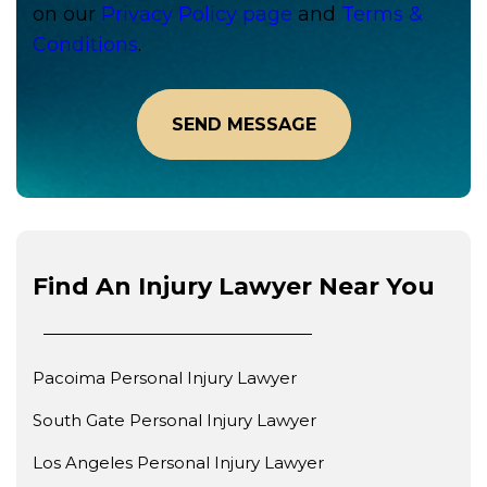
on our
Privacy Policy page
and
Terms &
Conditions
.
Find An Injury Lawyer Near You
Pacoima Personal Injury Lawyer
South Gate Personal Injury Lawyer
Los Angeles Personal Injury Lawyer