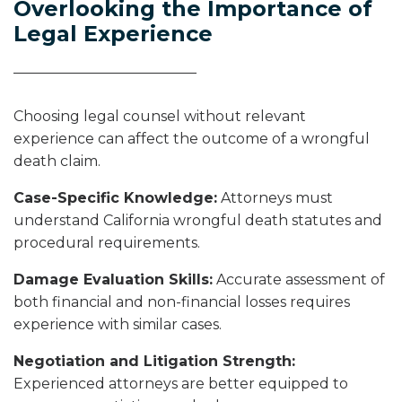
Overlooking the Importance of
Legal Experience
Choosing legal counsel without relevant
experience can affect the outcome of a wrongful
death claim.
Case-Specific Knowledge:
Attorneys must
understand California wrongful death statutes and
procedural requirements.
Damage Evaluation Skills:
Accurate assessment of
both financial and non-financial losses requires
experience with similar cases.
Negotiation and Litigation Strength:
Experienced attorneys are better equipped to