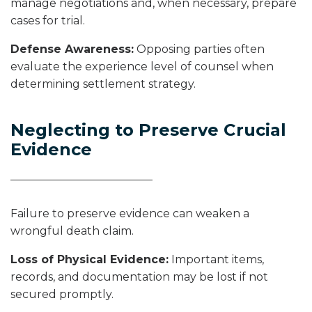
manage negotiations and, when necessary, prepare
cases for trial.
Defense Awareness:
Opposing parties often
evaluate the experience level of counsel when
determining settlement strategy.
Neglecting to Preserve Crucial
Evidence
Failure to preserve evidence can weaken a
wrongful death claim.
Loss of Physical Evidence:
Important items,
records, and documentation may be lost if not
secured promptly.