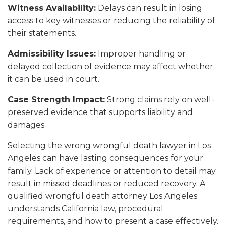
Witness Availability:
Delays can result in losing
access to key witnesses or reducing the reliability of
their statements.
Admissibility Issues:
Improper handling or
delayed collection of evidence may affect whether
it can be used in court.
Case Strength Impact:
Strong claims rely on well-
preserved evidence that supports liability and
damages.
Selecting the wrong wrongful death lawyer in Los
Angeles can have lasting consequences for your
family. Lack of experience or attention to detail may
result in missed deadlines or reduced recovery. A
qualified wrongful death attorney Los Angeles
understands California law, procedural
requirements, and how to present a case effectively.