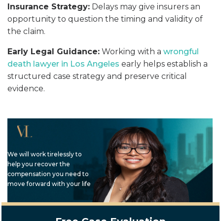
Insurance Strategy:
Delays may give insurers an
opportunity to question the timing and validity of
the claim.
Early Legal Guidance:
Working with a
wrongful
death lawyer in Los Angeles
early helps establish a
structured case strategy and preserve critical
evidence.
We will work tirelessly to
help you recover the
compensation you need to
move forward with your life