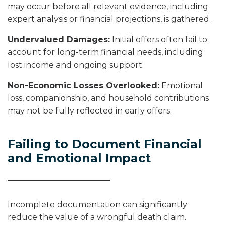
may occur before all relevant evidence, including
expert analysis or financial projections, is gathered.
Undervalued Damages:
Initial offers often fail to
account for long-term financial needs, including
lost income and ongoing support.
Non-Economic Losses Overlooked:
Emotional
loss, companionship, and household contributions
may not be fully reflected in early offers.
Failing to Document Financial
and Emotional Impact
Incomplete documentation can significantly
reduce the value of a wrongful death claim.