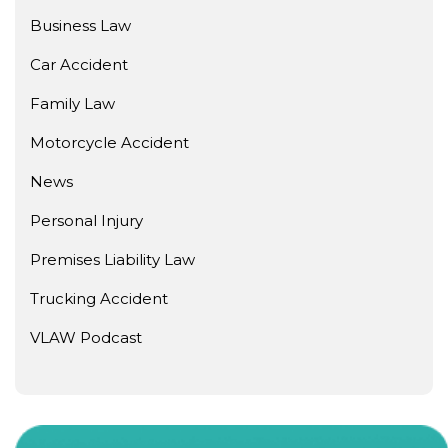
Business Law
Car Accident
Family Law
Motorcycle Accident
News
Personal Injury
Premises Liability Law
Trucking Accident
VLAW Podcast