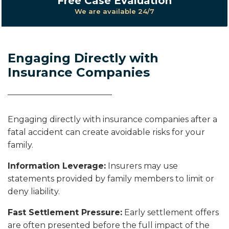
Free Case Evaluation
We are available 24/7
Engaging Directly with
Insurance Companies
Engaging directly with insurance companies after a
fatal accident can create avoidable risks for your
family.
Information Leverage:
Insurers may use
statements provided by family members to limit or
deny liability.
Fast Settlement Pressure:
Early settlement offers
are often presented before the full impact of the