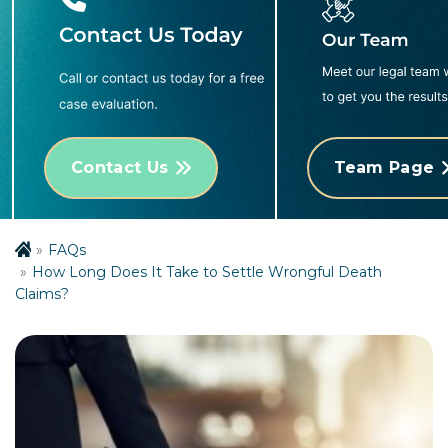
Contact Us
Team Page
FAQs
How Long Does It Take to Settle Wrongful Death
Claims?