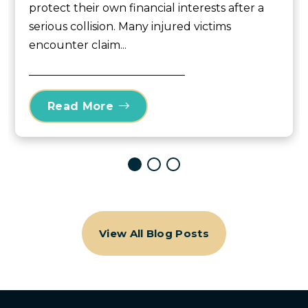
protect their own financial interests after a
serious collision. Many injured victims
encounter claim...
Read More
View All Blog Posts