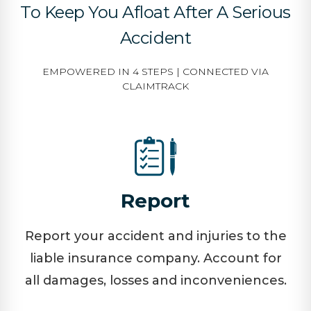
To Keep You Afloat After A Serious
Accident
EMPOWERED IN 4 STEPS | CONNECTED VIA
CLAIMTRACK
Report
Report your accident and injuries to the
liable insurance company. Account for
all damages, losses and inconveniences.