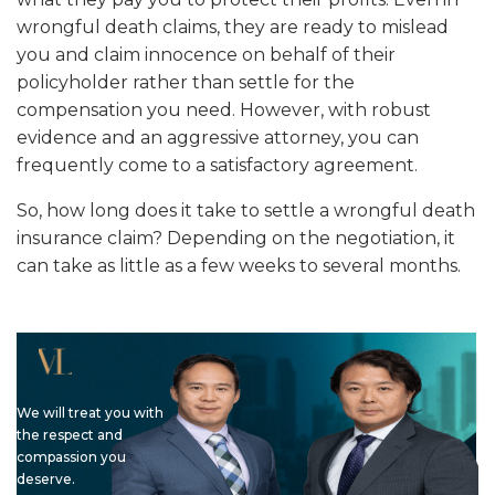
wrongful death claims, they are ready to mislead
you and claim innocence on behalf of their
policyholder rather than settle for the
compensation you need. However, with robust
evidence and an aggressive attorney, you can
frequently come to a satisfactory agreement.
So, how long does it take to settle a wrongful death
insurance claim? Depending on the negotiation, it
can take as little as a few weeks to several months.
We will treat you with
the respect and
compassion you
deserve.