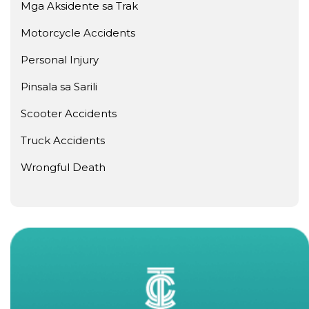
Mga Aksidente sa Trak
Motorcycle Accidents
Personal Injury
Pinsala sa Sarili
Scooter Accidents
Truck Accidents
Wrongful Death