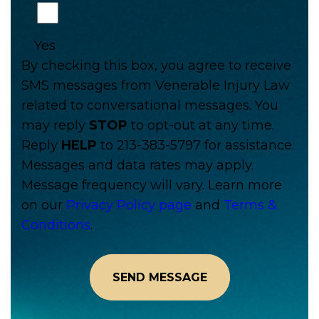
Yes
By checking this box, you agree to receive
SMS messages from Venerable Injury Law
related to conversational messages. You
may reply
STOP
to opt-out at any time.
Reply
HELP
to 213-383-5797 for assistance.
Messages and data rates may apply.
Message frequency will vary. Learn more
on our
Privacy Policy page
and
Terms &
Conditions
.