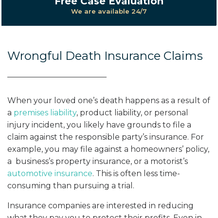
Free Case Evaluation
We are available 24/7
Wrongful Death Insurance Claims
When your loved one’s death happens as a result of
a
premises liability
, product liability, or personal
injury incident, you likely have grounds to file a
claim against the responsible party’s insurance. For
example, you may file against a homeowners’ policy,
a business’s property insurance, or a motorist’s
automotive insurance
. This is often less time-
consuming than pursuing a trial.
Insurance companies are interested in reducing
what they pay you to protect their profits. Even in