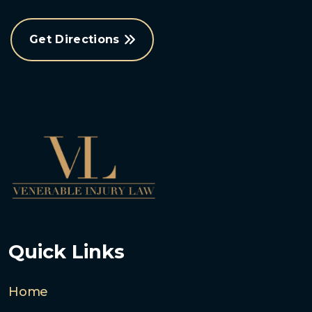
Get Directions
Quick Links
Home