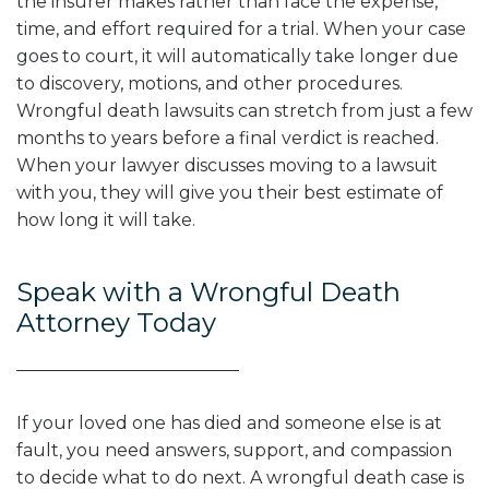
the insurer makes rather than face the expense,
time, and effort required for a trial. When your case
goes to court, it will automatically take longer due
to discovery, motions, and other procedures.
Wrongful death lawsuits can stretch from just a few
months to years before a final verdict is reached.
When your lawyer discusses moving to a lawsuit
with you, they will give you their best estimate of
how long it will take.
Speak with a Wrongful Death
Attorney Today
If your loved one has died and someone else is at
fault, you need answers, support, and compassion
to decide what to do next. A wrongful death case is