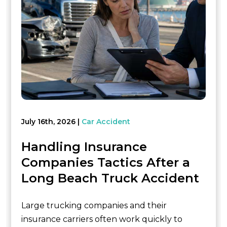
July 16th, 2026
Car Accident
Handling Insurance
Companies Tactics After a
Long Beach Truck Accident
Large trucking companies and their
insurance carriers often work quickly to