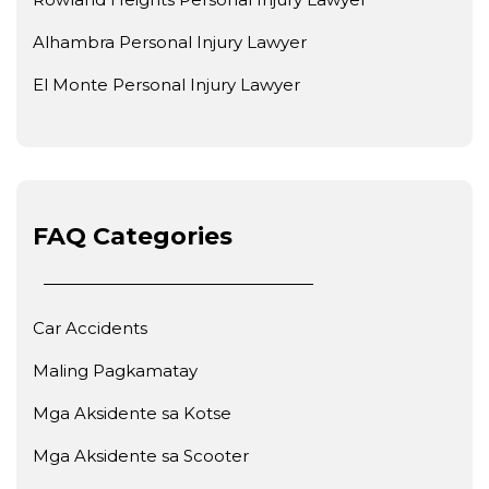
Alhambra Personal Injury Lawyer
El Monte Personal Injury Lawyer
FAQ Categories
Car Accidents
Maling Pagkamatay
Mga Aksidente sa Kotse
Mga Aksidente sa Scooter