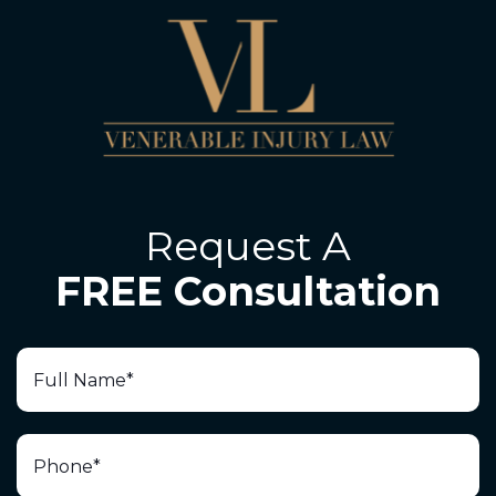
Request A
FREE Consultation