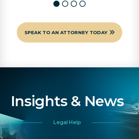
SPEAK TO AN ATTORNEY TODAY
Insights & News
Legal Help