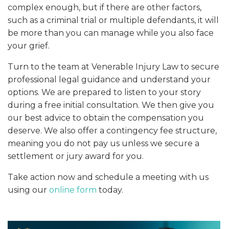
complex enough, but if there are other factors,
such as a criminal trial or multiple defendants, it will
be more than you can manage while you also face
your grief.
Turn to the team at Venerable Injury Law to secure
professional legal guidance and understand your
options. We are prepared to listen to your story
during a free initial consultation. We then give you
our best advice to obtain the compensation you
deserve. We also offer a contingency fee structure,
meaning you do not pay us unless we secure a
settlement or jury award for you.
Take action now and schedule a meeting with us
using our
online form
today.