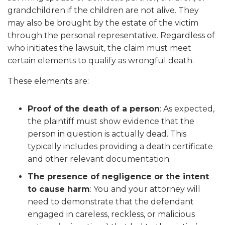
grandchildren if the children are not alive. They
may also be brought by the estate of the victim
through the personal representative. Regardless of
who initiates the lawsuit, the claim must meet
certain elements to qualify as wrongful death.
These elements are:
Proof of the death of a person
:
As expected,
the plaintiff must show evidence that the
person in question is actually dead. This
typically includes providing a death certificate
and other relevant documentation.
The presence of negligence or the intent
to cause harm
:
You and your attorney will
need to demonstrate that the defendant
engaged in careless, reckless, or malicious