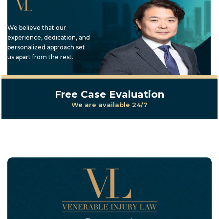
We believe that our
experience, dedication, and
personalized approach set
us apart from the rest.
Free Case Evaluation
We are available 24/7