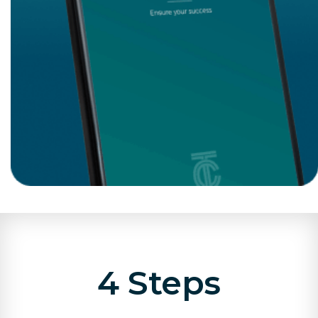
4 Steps