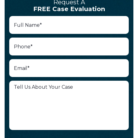
Request A
FREE Case Evaluation