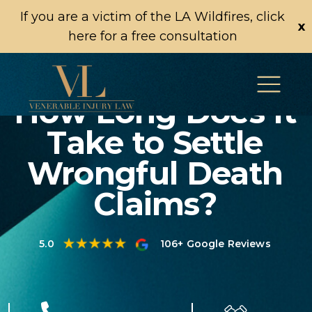
If you are a victim of the LA Wildfires, click
x
here for a free consultation
How Long Does It
Take to Settle
Wrongful Death
Claims?
5.0
106+ Google Reviews