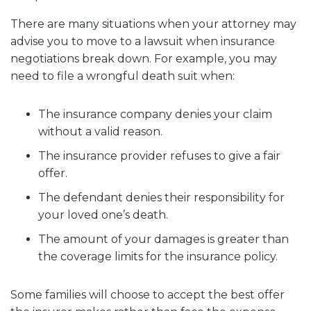
There are many situations when your attorney may
advise you to move to a lawsuit when insurance
negotiations break down. For example, you may
need to file a wrongful death suit when:
The insurance company denies your claim
without a valid reason.
The insurance provider refuses to give a fair
offer.
The defendant denies their responsibility for
your loved one’s death.
The amount of your damages is greater than
the coverage limits for the insurance policy.
Some families will choose to accept the best offer