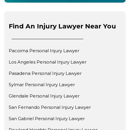
Find An Injury Lawyer Near You
Pacoima Personal Injury Lawyer
Los Angeles Personal Injury Lawyer
Pasadena Personal Injury Lawyer
Sylmar Personal Injury Lawyer
Glendale Personal Injury Lawyer
San Fernando Personal Injury Lawyer
San Gabriel Personal Injury Lawyer
Rowland Heights Personal Injury Lawyer