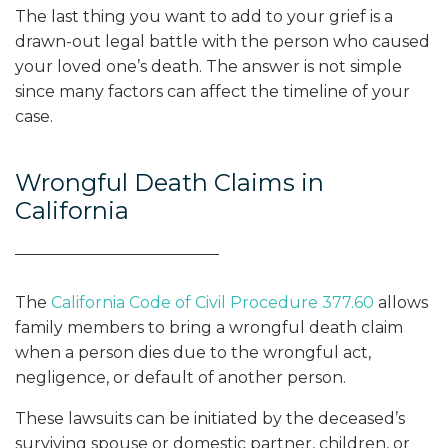
The last thing you want to add to your grief is a
drawn-out legal battle with the person who caused
your loved one’s death. The answer is not simple
since many factors can affect the timeline of your
case.
Wrongful Death Claims in
California
The
California Code of Civil Procedure 377.60
allows
family members to bring a wrongful death claim
when a person dies due to the wrongful act,
negligence, or default of another person.
These lawsuits can be initiated by the deceased’s
surviving spouse or domestic partner, children, or