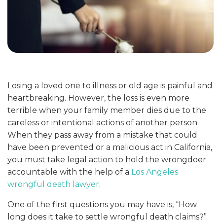
Losing a loved one to illness or old age is painful and
heartbreaking. However, the loss is even more
terrible when your family member dies due to the
careless or intentional actions of another person.
When they pass away from a mistake that could
have been prevented or a malicious act in California,
you must take legal action to hold the wrongdoer
accountable with the help of a
Los Angeles
wrongful death lawyer
.
One of the first questions you may have is, “How
long does it take to settle wrongful death claims?”