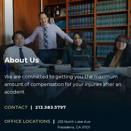
About Us
We are committed to getting you the maximum
amount of compensation for your injuries after an
accident.
CONTACT
|
213.383.5797
OFFICE LOCATIONS
|
253 North Lake Ave
Pasadena, CA 91101