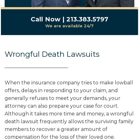
Call Now | 213.383.5797
We are available 24/7
Wrongful Death Lawsuits
When the insurance company tries to make lowball
offers, delays in responding to your claim, and
generally refuses to meet your demands, your
attorney can also prepare your case for court.
Although it takes more time and money, a wrongful
death lawsuit frequently allows the surviving family
members to recover a greater amount of
compensation for the loss of their loved one.