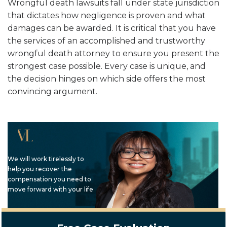
Wrongful death lawsuits fall under state jurisdiction
that dictates how negligence is proven and what
damages can be awarded. It is critical that you have
the services of an accomplished and trustworthy
wrongful death attorney to ensure you present the
strongest case possible. Every case is unique, and
the decision hinges on which side offers the most
convincing argument.
We will work tirelessly to
help you recover the
compensation you need to
move forward with your life