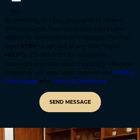
Yes
By checking this box, you agree to receive
SMS messages from Venerable Injury Law
related to conversational messages. You may
reply
STOP
to opt-out at any time. Reply
HELP
to 213-383-5797 for assistance.
Messages and data rates may apply. Message
frequency will vary. Learn more on our
Privacy
Policy page
and
Terms & Conditions
.