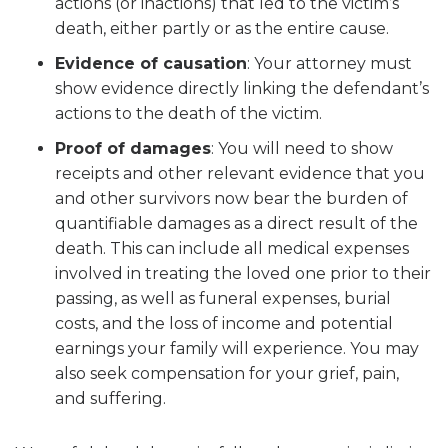
actions (or inactions) that led to the victim’s
death, either partly or as the entire cause.
Evidence of causation
:
Your attorney must
show evidence directly linking the defendant’s
actions to the death of the victim.
Proof of damages
:
You will need to show
receipts and other relevant evidence that you
and other survivors now bear the burden of
quantifiable damages as a direct result of the
death. This can include all medical expenses
involved in treating the loved one prior to their
passing, as well as funeral expenses, burial
costs, and the loss of income and potential
earnings your family will experience. You may
also seek compensation for your grief, pain,
and suffering.