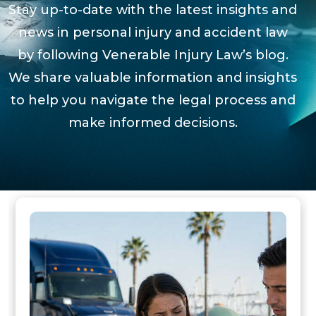
Stay up-to-date with the latest insights and
news in personal injury and accident law
by following Venerable Injury Law’s blog.
We share valuable information and insights
to help you navigate the legal process and
make informed decisions.