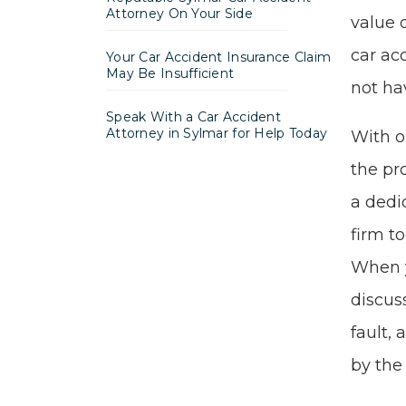
Attorney On Your Side
value 
car ac
Your Car Accident Insurance Claim
May Be Insufficient
not ha
Speak With a Car Accident
Attorney in Sylmar for Help Today
With 
the pr
a ded
firm t
When y
discus
fault,
by the