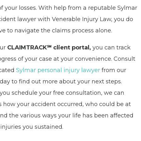
of your losses. With help from a reputable Sylmar
cident lawyer with Venerable Injury Law, you do
ve to navigate the claims process alone.
our
CLAIMTRACK℠ client portal,
you can track
ogress of your case at your convenience. Consult
icated
Sylmar personal injury lawyer
from our
oday to find out more about your next steps.
ou schedule your free consultation, we can
s how your accident occurred, who could be at
 and the various ways your life has been affected
 injuries you sustained.