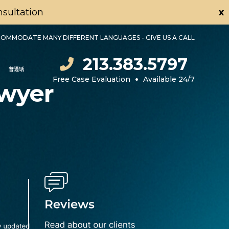
onsultation
x
OMMODATE MANY DIFFERENT LANGUAGES - GIVE US A CALL
213.383.5797
普通话
•
Free Case Evaluation
Available 24/7
awyer