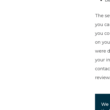
Ba
The se
you ca
you co
on your
were d
your in
contac
review
We 