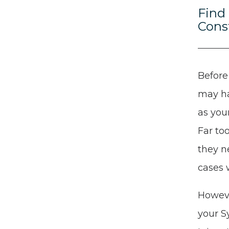
Find
Cons
Before
may ha
as you
Far to
they n
cases 
Howeve
your S