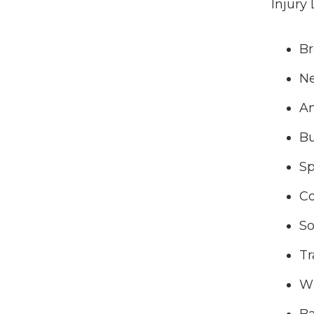
Injury
Br
Ne
A
Bu
Sp
Co
So
Tr
W