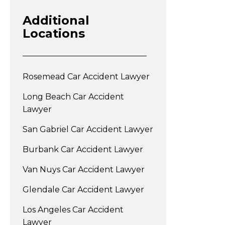
Additional
Locations
Rosemead Car Accident Lawyer
Long Beach Car Accident
Lawyer
San Gabriel Car Accident Lawyer
Burbank Car Accident Lawyer
Van Nuys Car Accident Lawyer
Glendale Car Accident Lawyer
Los Angeles Car Accident
Lawyer