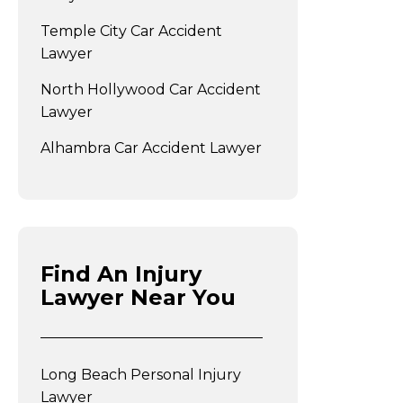
Temple City Car Accident
Lawyer
North Hollywood Car Accident
Lawyer
Alhambra Car Accident Lawyer
Find An Injury
Lawyer Near You
Long Beach Personal Injury
Lawyer