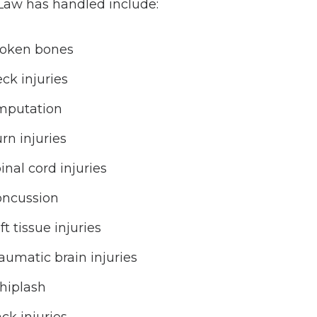
 Law has handled include:
oken bones
ck injuries
mputation
rn injuries
inal cord injuries
ncussion
ft tissue injuries
aumatic brain injuries
hiplash