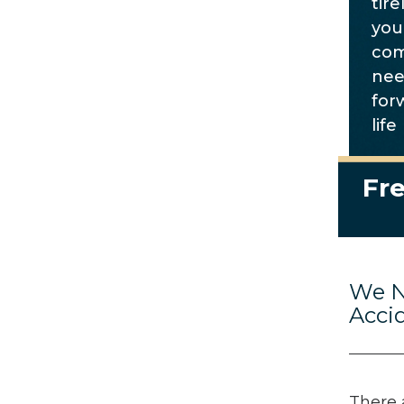
tire
you
com
nee
for
life
Fre
We N
Acci
There 