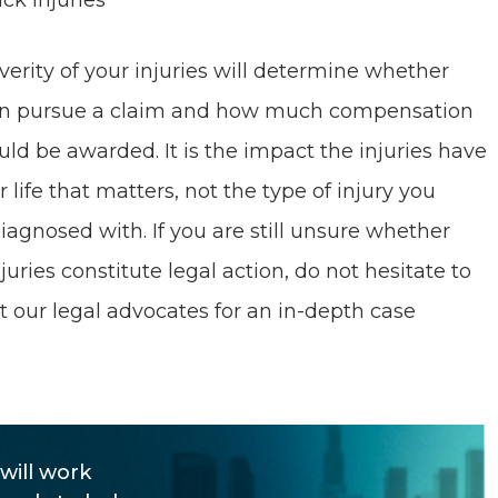
ck injuries
verity of your injuries will determine whether
n pursue a claim and how much compensation
uld be awarded. It is the impact the injuries have
 life that matters, not the type of injury you
iagnosed with. If you are still unsure whether
juries constitute legal action, do not hesitate to
t our legal advocates for an in-depth case
.
will work