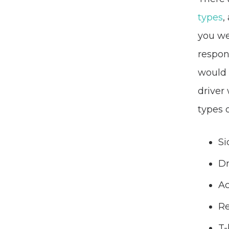
types
,
you we
respon
would 
driver
types 
Si
Dr
Ac
Re
T-