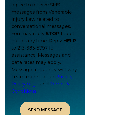
agree to receive SMS
messages from Venerable
Injury Law related to
conversational messages.
You may reply
STOP
to opt-
out at any time. Reply
HELP
to 213-383-5797 for
assistance. Messages and
data rates may apply.
Message frequency will vary.
Learn more on our
Privacy
Policy page
and
Terms &
Conditions
.