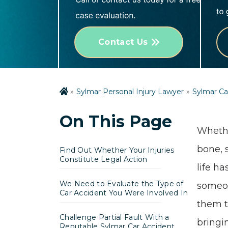
Contact Us
Sylmar Personal Injury Lawyer
Sylmar Ca
On This Page
Whethe
bone, 
Find Out Whether Your Injuries
Constitute Legal Action
life ha
We Need to Evaluate the Type of
someon
Car Accident You Were Involved In
them t
Challenge Partial Fault With a
bringin
Reputable Sylmar Car Accident