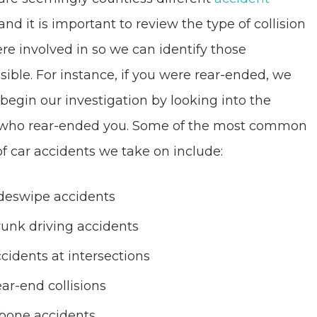
 and it is important to review the type of collision
re involved in so we can identify those
sible. For instance, if you were rear-ended, we
begin our investigation by looking into the
 who rear-ended you. Some of the most common
of car accidents we take on include:
deswipe accidents
unk driving accidents
cidents at intersections
ar-end collisions
bone accidents