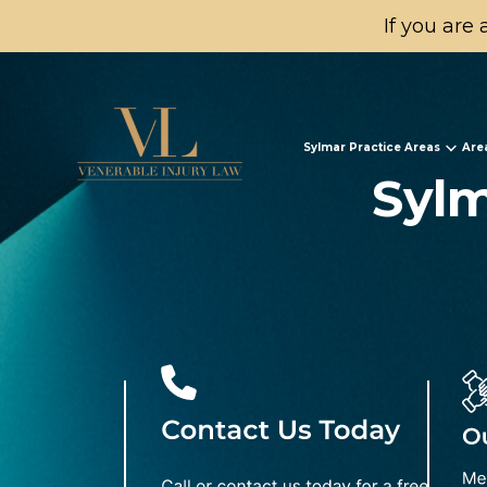
If you are 
Sylmar Practice Areas
Are
Sylm