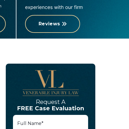
Reviews
Request A
FREE Case Evaluation