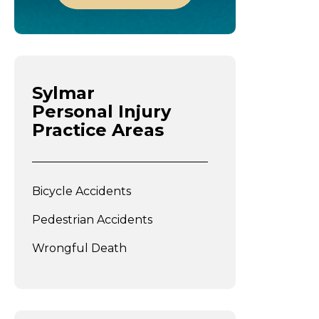
Sylmar
Personal Injury
Practice Areas
Bicycle Accidents
Pedestrian Accidents
Wrongful Death