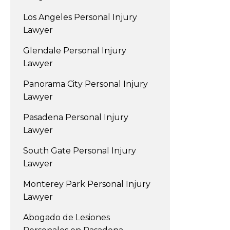
Los Angeles Personal Injury
Lawyer
Glendale Personal Injury
Lawyer
Panorama City Personal Injury
Lawyer
Pasadena Personal Injury
Lawyer
South Gate Personal Injury
Lawyer
Monterey Park Personal Injury
Lawyer
Abogado de Lesiones