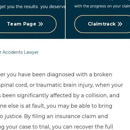
Team Page
Claimtrack
r Accidents Lawyer
r you have been diagnosed with a broken
spinal cord, or traumatic brain injury, when your
s been significantly affected by a collision, and
e else is at fault, you may be able to bring
o justice. By filing an insurance claim and
g your case to trial, you can recover the full