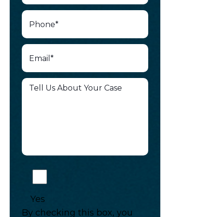
Yes
By checking this box, you