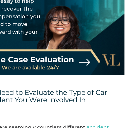
lessly to help
 recover the
pensation you
d to move
ward with your
e Case Evaluation
We are available 24/7
eed to Evaluate the Type of Car
dent You Were Involved In
are seemingly countless different
accident