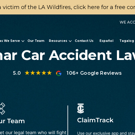
a victim of the LA Wildfires, click here for a free c
WE ACC
as We Serve
Our Team
Resources
Contact Us
Español
Tagalog
ar Car Accident L
5.0
106+ Google Reviews