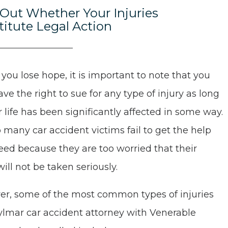
 Out Whether Your Injuries
titute Legal Action
 you lose hope, it is important to note that you
ve the right to sue for any type of injury as long
r life has been significantly affected in some way.
o many car accident victims fail to get the help
eed because they are too worried that their
will not be taken seriously.
r, some of the most common types of injuries
ylmar car accident attorney with Venerable