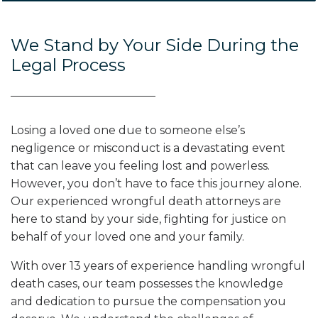
We Stand by Your Side During the
Legal Process
Losing a loved one due to someone else’s
negligence or misconduct is a devastating event
that can leave you feeling lost and powerless.
However, you don’t have to face this journey alone.
Our experienced wrongful death attorneys are
here to stand by your side, fighting for justice on
behalf of your loved one and your family.
With over 13 years of experience handling wrongful
death cases, our team possesses the knowledge
and dedication to pursue the compensation you