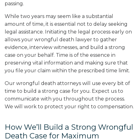
passing.
While two years may seem like a substantial
amount of time, it is essential not to delay seeking
legal assistance. Initiating the legal process early on
allows your wrongful death lawyer to gather
evidence, interview witnesses, and build a strong
case on your behalf. Time is of the essence in
preserving vital information and making sure that
you file your claim within the prescribed time limit.
Our wrongful death attorneys will use every bit of
time to build a strong case for you. Expect us to
communicate with you throughout the process.
We will work to protect your right to compensation.
How We’ll Build a Strong Wrongful
Death Case for Maximum