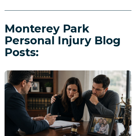
Monterey Park
Personal Injury Blog
Posts: