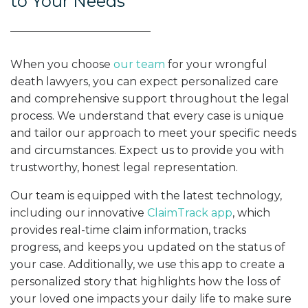
to Your Needs
When you choose
our team
for your wrongful
death lawyers, you can expect personalized care
and comprehensive support throughout the legal
process. We understand that every case is unique
and tailor our approach to meet your specific needs
and circumstances. Expect us to provide you with
trustworthy, honest legal representation.
Our team is equipped with the latest technology,
including our innovative
ClaimTrack app
, which
provides real-time claim information, tracks
progress, and keeps you updated on the status of
your case. Additionally, we use this app to create a
personalized story that highlights how the loss of
your loved one impacts your daily life to make sure