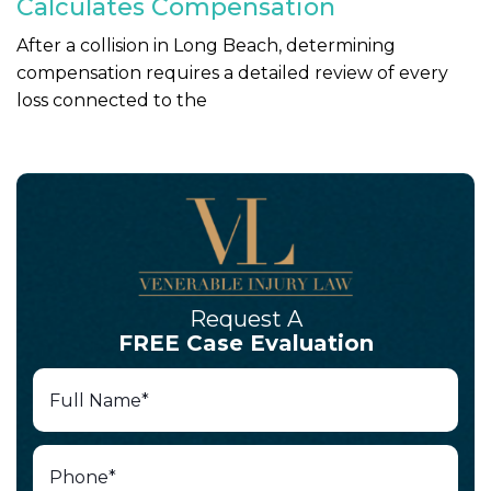
Calculates Compensation
After a collision in Long Beach, determining
compensation requires a detailed review of every
loss connected to the
Request A
FREE Case Evaluation