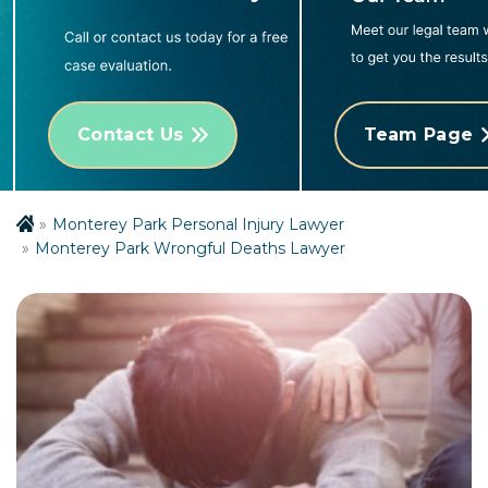
Contact Us
Team Page
Monterey Park Personal Injury Lawyer
Monterey Park Wrongful Deaths Lawyer