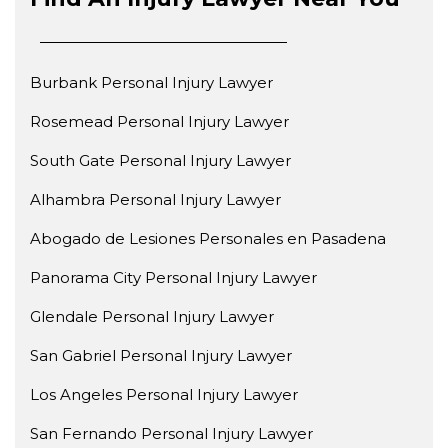
Burbank Personal Injury Lawyer
Rosemead Personal Injury Lawyer
South Gate Personal Injury Lawyer
Alhambra Personal Injury Lawyer
Abogado de Lesiones Personales en Pasadena
Panorama City Personal Injury Lawyer
Glendale Personal Injury Lawyer
San Gabriel Personal Injury Lawyer
Los Angeles Personal Injury Lawyer
San Fernando Personal Injury Lawyer