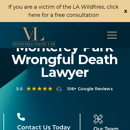
If you are a victim of the LA Wildfires, click
x
here for a free consultation
Monterey Park
Wrongful Death
Lawyer
5.0
106+ Google Reviews