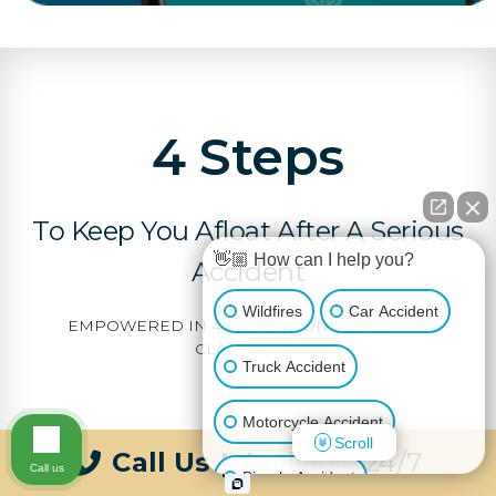
4 Steps
To Keep You Afloat After A Serious
👋🏼 How can I help you?
Accident
Wildfires
Car Accident
EMPOWERED IN 4 STEPS | CONNECTED VIA
CLAIMTRACK
Truck Accident
Motorcycle Accident
Scroll
Call Us
|
Available 24/7
Call us
Bicycle Accident