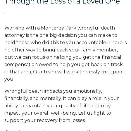
Through the Loss of a Loved One
Working with a Monterey Park wrongful death
attorney is the one big decision you can make to
hold those who did this to you accountable. There is
no other way to bring back your family member,
but we can focus on helping you get the financial
compensation owed to help you get back on track
in that area. Our team will work tirelessly to support
you.
Wrongful death impacts you emotionally,
financially, and mentally. It can play a role in your
ability to maintain your quality of life and may
impact your overall well-being. Let us fight to
support your recovery from losses.