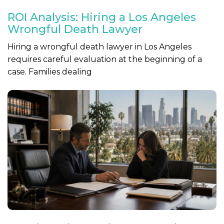
ROI Analysis: Hiring a Los Angeles
Wrongful Death Lawyer
Hiring a wrongful death lawyer in Los Angeles
requires careful evaluation at the beginning of a
case. Families dealing