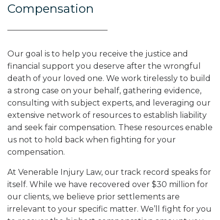
Compensation
Our goal is to help you receive the justice and
financial support you deserve after the wrongful
death of your loved one. We work tirelessly to build
a strong case on your behalf, gathering evidence,
consulting with subject experts, and leveraging our
extensive network of resources to establish liability
and seek fair compensation. These resources enable
us not to hold back when fighting for your
compensation.
At Venerable Injury Law, our track record speaks for
itself. While we have recovered over $30 million for
our clients, we believe prior settlements are
irrelevant to your specific matter. We’ll fight for you