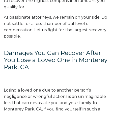
to recover the highest compensation amount you
qualify for.
As passionate attorneys, we remain on your side. Do
not settle for a less-than-beneficial level of
compensation. Let us fight for the largest recovery
possible.
Damages You Can Recover After
You Lose a Loved One in Monterey
Park, CA
Losing a loved one due to another person’s
negligence or wrongful actions is an unimaginable
loss that can devastate you and your family. In
Monterey Park, CA, if you find yourself in such a