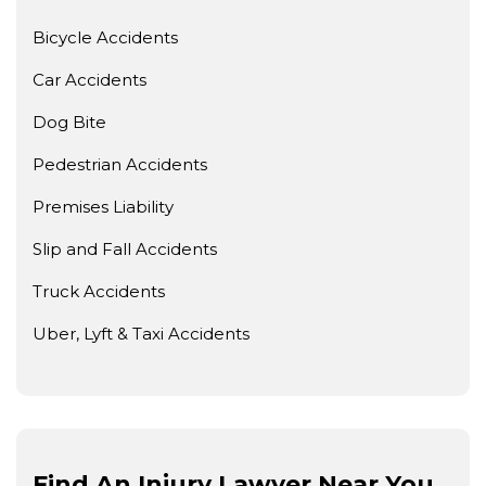
Bicycle Accidents
Car Accidents
Dog Bite
Pedestrian Accidents
Premises Liability
Slip and Fall Accidents
Truck Accidents
Uber, Lyft & Taxi Accidents
Find An Injury Lawyer Near You