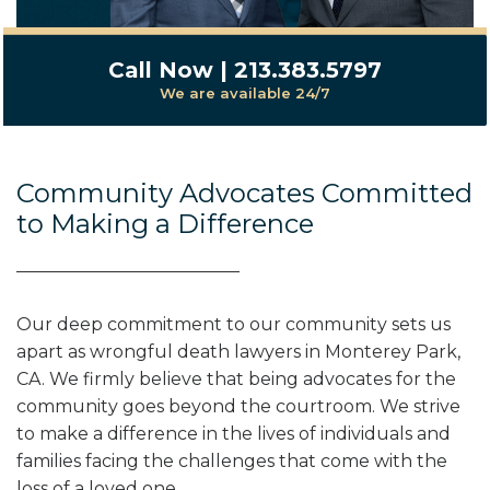
Call Now | 213.383.5797
We are available 24/7
Community Advocates Committed
to Making a Difference
Our deep commitment to our community sets us
apart as wrongful death lawyers in Monterey Park,
CA. We firmly believe that being advocates for the
community goes beyond the courtroom. We strive
to make a difference in the lives of individuals and
families facing the challenges that come with the
loss of a loved one.