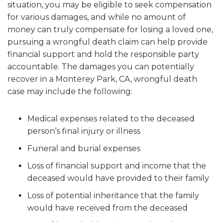
situation, you may be eligible to seek compensation
for various damages, and while no amount of
money can truly compensate for losing a loved one,
pursuing a wrongful death claim can help provide
financial support and hold the responsible party
accountable. The damages you can potentially
recover in a Monterey Park, CA, wrongful death
case may include the following:
Medical expenses related to the deceased
person’s final injury or illness
Funeral and burial expenses
Loss of financial support and income that the
deceased would have provided to their family
Loss of potential inheritance that the family
would have received from the deceased