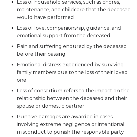
Loss of household services, such as chores,
maintenance, and childcare that the deceased
would have performed
Loss of love, companionship, guidance, and
emotional support from the deceased
Pain and suffering endured by the deceased
before their passing
Emotional distress experienced by surviving
family members due to the loss of their loved
one
Loss of consortium refers to the impact on the
relationship between the deceased and their
spouse or domestic partner
Punitive damages are awarded in cases
involving extreme negligence or intentional
misconduct to punish the responsible party