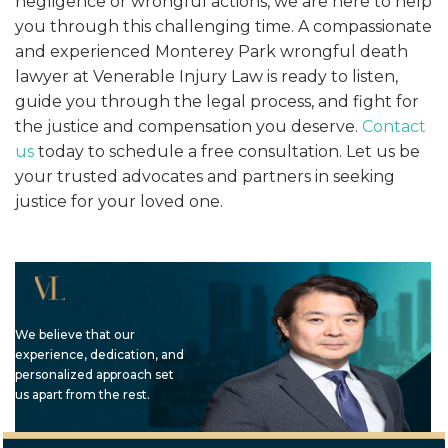
negligence or wrongful actions, we are here to help
you through this challenging time. A compassionate
and experienced Monterey Park wrongful death
lawyer at Venerable Injury Law is ready to listen,
guide you through the legal process, and fight for
the justice and compensation you deserve.
Contact
us
today to schedule a free consultation. Let us be
your trusted advocates and partners in seeking
justice for your loved one.
We believe that our
experience, dedication, and
personalized approach set
us apart from the rest.