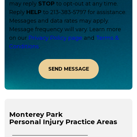
may reply
STOP
to opt-out at any time.
Reply
HELP
to 213-383-5797 for assistance.
Messages and data rates may apply.
Message frequency will vary. Learn more
on our
Privacy Policy page
and
Terms &
Conditions
.
Monterey Park
Personal Injury
Practice Areas