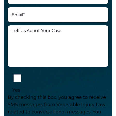
Yes
By checking this box, you agree to receive
SMS messages from Venerable Injury Law
related to conversational messages. You