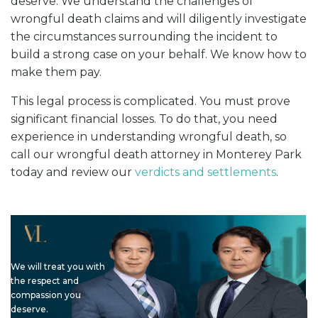
deserve. We understand the challenges of
wrongful death claims and will diligently investigate
the circumstances surrounding the incident to
build a strong case on your behalf. We know how to
make them pay.
This legal process is complicated. You must prove
significant financial losses. To do that, you need
experience in understanding wrongful death, so
call our wrongful death attorney in Monterey Park
today and review our
verdicts and settlements
.
We will treat you with
the respect and
compassion you
deserve.