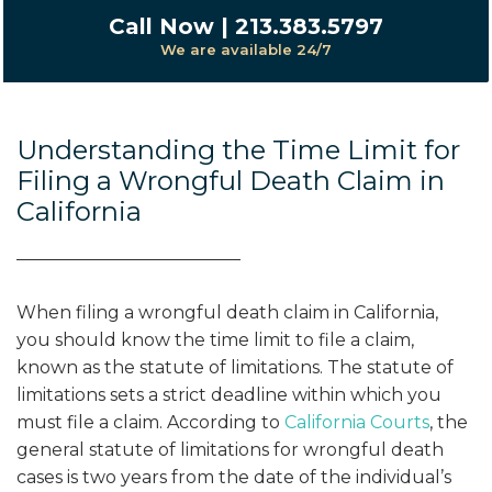
Call Now | 213.383.5797
We are available 24/7
Understanding the Time Limit for
Filing a Wrongful Death Claim in
California
When filing a wrongful death claim in California,
you should know the time limit to file a claim,
known as the statute of limitations. The statute of
limitations sets a strict deadline within which you
must file a claim. According to
California Courts
, the
general statute of limitations for wrongful death
cases is two years from the date of the individual’s