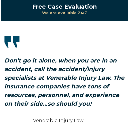
Free Case Evaluation
We are available 24/7
Don’t go it alone, when you are in an
accident, call the accident/injury
specialists at Venerable Injury Law. The
insurance companies have tons of
resources, personnel, and experience
on their side…so should you!
Venerable Injury Law