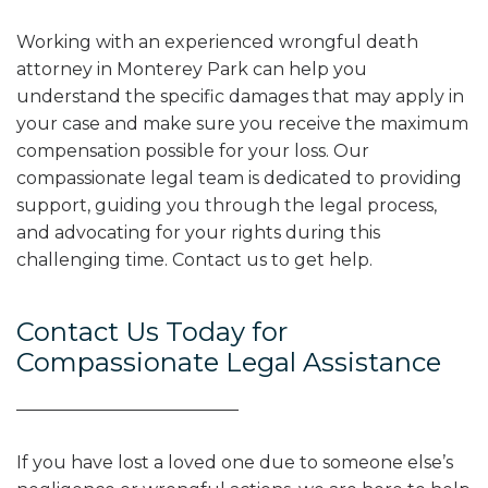
Working with an experienced wrongful death
attorney in Monterey Park can help you
understand the specific damages that may apply in
your case and make sure you receive the maximum
compensation possible for your loss. Our
compassionate legal team is dedicated to providing
support, guiding you through the legal process,
and advocating for your rights during this
challenging time. Contact us to get help.
Contact Us Today for
Compassionate Legal Assistance
If you have lost a loved one due to someone else’s