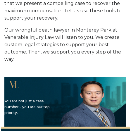
that we present a compelling case to recover the
maximum compensation. Let us use these tools to
support your recovery.
Our wrongful death lawyer in Monterey Park at
Venerable Injury Law will listen to you. We create
custom legal strategies to support your best
outcome. Then, we support you every step of the
way.
You are not just a case
number – you are our top
priority.