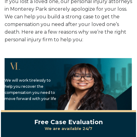
If you lost a loved one, our personal injury attorneys
in Monterey Park sincerely apologize for your loss.
We can help you build a strong case to get the
compensation you need after your loved one’s
death. Here are a few reasons why we’re the right
personal injury firm to help you:
We will work tirelessly to
help you recover the
compensation you need to
move forward with your life
Free Case Evaluation
We are available 24/7