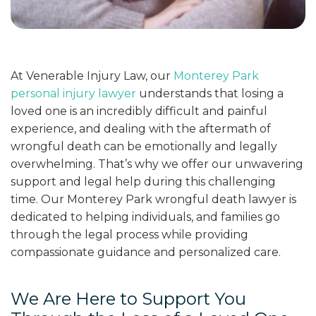
At Venerable Injury Law, our
Monterey Park
personal injury lawyer
understands that losing a
loved one is an incredibly difficult and painful
experience, and dealing with the aftermath of
wrongful death can be emotionally and legally
overwhelming. That’s why we offer our unwavering
support and legal help during this challenging
time. Our Monterey Park wrongful death lawyer is
dedicated to helping individuals, and families go
through the legal process while providing
compassionate guidance and personalized care.
We Are Here to Support You