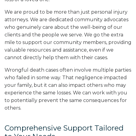
We are proud to be more than just personal injury
attorneys. We are dedicated community advocates
who genuinely care about the well-being of our
clients and the people we serve. We go the extra
mile to support our community members, providing
valuable resources and assistance, even if we
cannot directly help them with their cases.
Wrongful death cases often involve multiple parties
who failed in some way. That negligence impacted
your family, but it can also impact others who may
experience the same losses. We can work with you
to potentially prevent the same consequences for
others.
Comprehensive Support Tailored