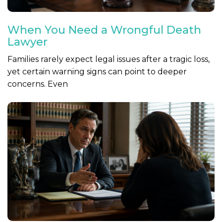
When You Need a Wrongful Death
Lawyer
Families rarely expect legal issues after a tragic loss,
yet certain warning signs can point to deeper
concerns. Even