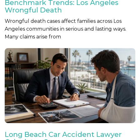
Benchmark Trends: Los Angeles
Wrongful Death
Wrongful death cases affect families across Los
Angeles communities in serious and lasting ways.
Many claims arise from
Long Beach Car Accident Lawyer