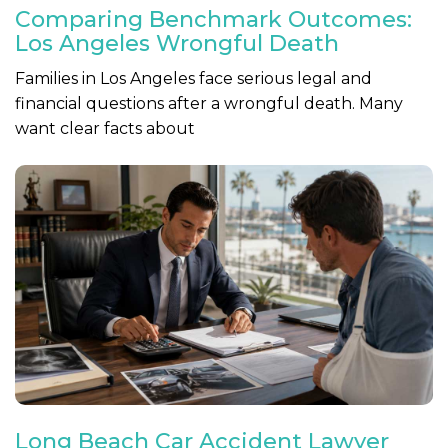
Comparing Benchmark Outcomes:
Los Angeles Wrongful Death
Families in Los Angeles face serious legal and
financial questions after a wrongful death. Many
want clear facts about
Long Beach Car Accident Lawyer