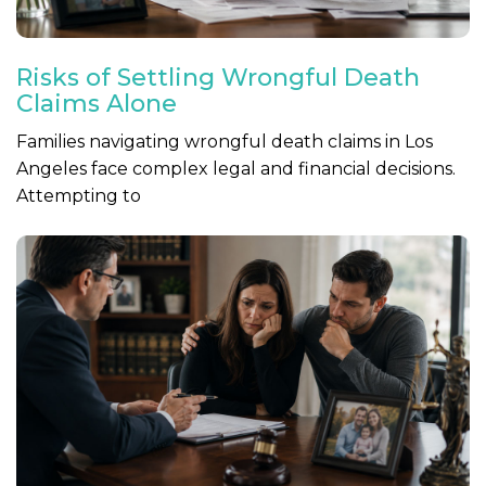
Risks of Settling Wrongful Death
Claims Alone
Families navigating wrongful death claims in Los
Angeles face complex legal and financial decisions.
Attempting to