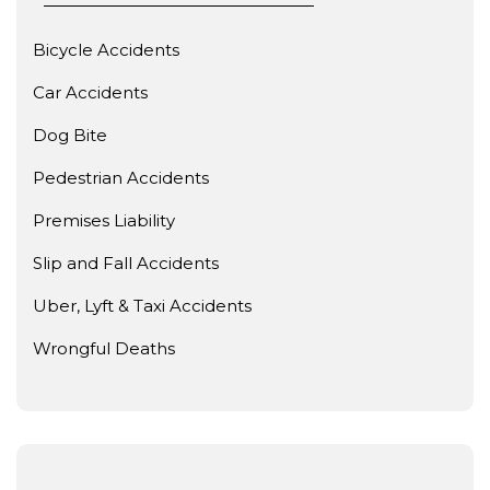
Bicycle Accidents
Car Accidents
Dog Bite
Pedestrian Accidents
Premises Liability
Slip and Fall Accidents
Uber, Lyft & Taxi Accidents
Wrongful Deaths