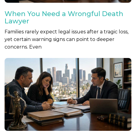
When You Need a Wrongful Death
Lawyer
Families rarely expect legal issues after a tragic loss,
yet certain warning signs can point to deeper
concerns. Even