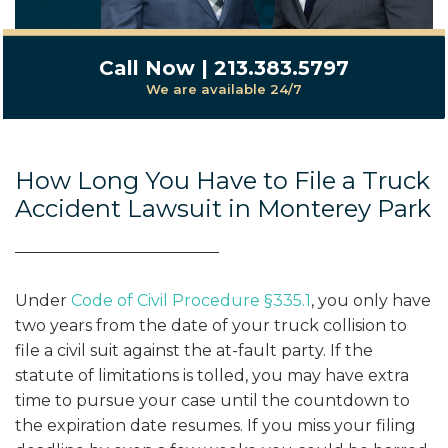
Call Now | 213.383.5797
We are available 24/7
How Long You Have to File a Truck
Accident Lawsuit in Monterey Park
Under
Code of Civil Procedure §335.1
, you only have
two years from the date of your truck collision to
file a civil suit against the at-fault party. If the
statute of limitations is tolled, you may have extra
time to pursue your case until the countdown to
the expiration date resumes. If you miss your filing