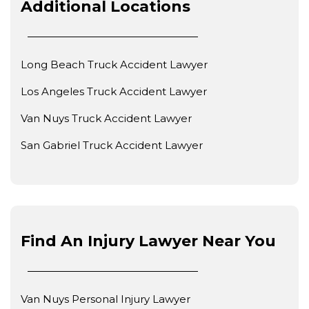
Additional Locations
Long Beach Truck Accident Lawyer
Los Angeles Truck Accident Lawyer
Van Nuys Truck Accident Lawyer
San Gabriel Truck Accident Lawyer
Find An Injury Lawyer Near You
Van Nuys Personal Injury Lawyer