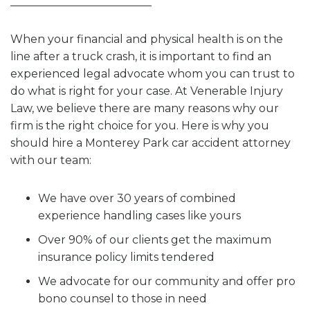
When your financial and physical health is on the
line after a truck crash, it is important to find an
experienced legal advocate whom you can trust to
do what is right for your case. At Venerable Injury
Law, we believe there are many reasons why our
firm is the right choice for you. Here is why you
should hire a Monterey Park car accident attorney
with our team:
We have over 30 years of combined
experience handling cases like yours
Over 90% of our clients get the maximum
insurance policy limits tendered
We advocate for our community and offer pro
bono counsel to those in need