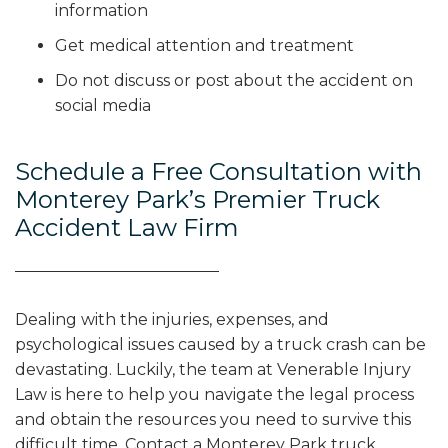
information
Get medical attention and treatment
Do not discuss or post about the accident on
social media
Schedule a Free Consultation with
Monterey Park’s Premier Truck
Accident Law Firm
Dealing with the injuries, expenses, and
psychological issues caused by a truck crash can be
devastating. Luckily, the team at Venerable Injury
Law is here to help you navigate the legal process
and obtain the resources you need to survive this
difficult time. Contact a Monterey Park truck