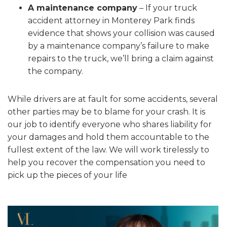
A maintenance company
– If your truck
accident attorney in Monterey Park finds
evidence that shows your collision was caused
by a maintenance company’s failure to make
repairs to the truck, we’ll bring a claim against
the company.
While drivers are at fault for some accidents, several
other parties may be to blame for your crash. It is
our job to identify everyone who shares liability for
your damages and hold them accountable to the
fullest extent of the law. We will work tirelessly to
help you recover the compensation you need to
pick up the pieces of your life