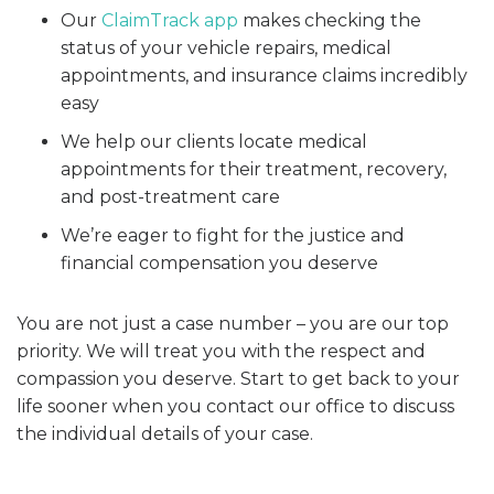
Our
ClaimTrack app
makes checking the
status of your vehicle repairs, medical
appointments, and insurance claims incredibly
easy
We help our clients locate medical
appointments for their treatment, recovery,
and post-treatment care
We’re eager to fight for the justice and
financial compensation you deserve
You are not just a case number – you are our top
priority. We will treat you with the respect and
compassion you deserve. Start to get back to your
life sooner when you contact our office to discuss
the individual details of your case.