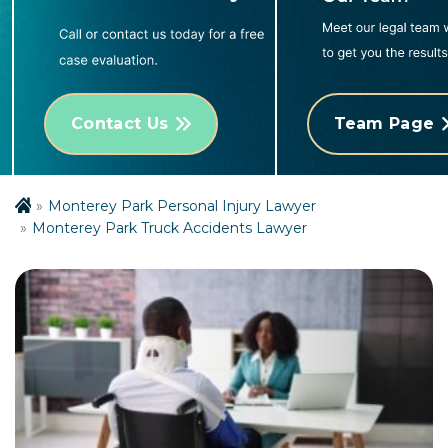
Contact Us
Team Page
Monterey Park Personal Injury Lawyer
Monterey Park Truck Accidents Lawyer