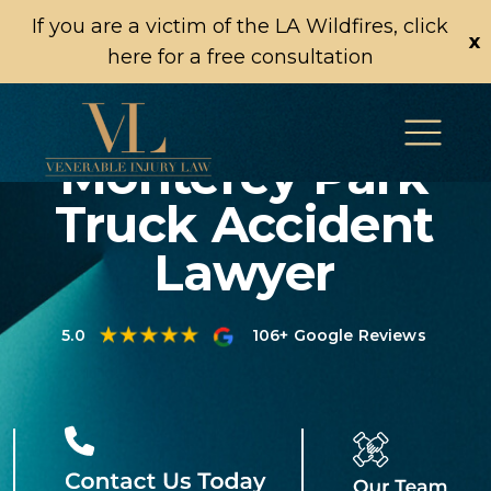
If you are a victim of the LA Wildfires, click
x
here for a free consultation
Monterey Park
Truck Accident
Lawyer
5.0
106+ Google Reviews