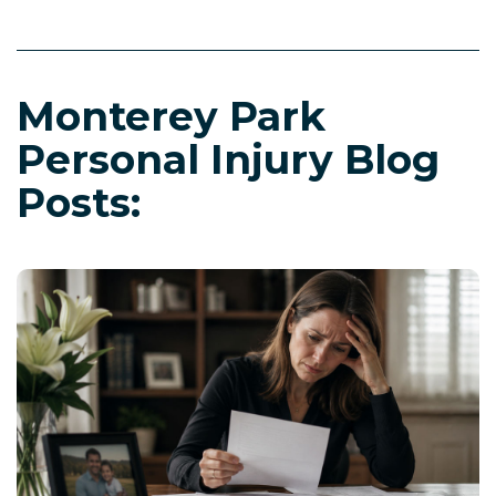
Monterey Park
Personal Injury Blog
Posts: