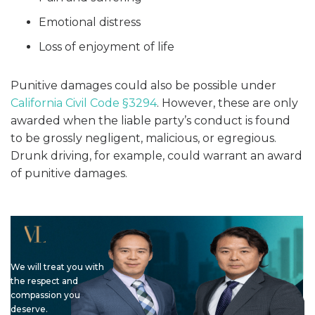
Emotional distress
Loss of enjoyment of life
Punitive damages could also be possible under
California Civil Code §3294
. However, these are only
awarded when the liable party’s conduct is found
to be grossly negligent, malicious, or egregious.
Drunk driving, for example, could warrant an award
of punitive damages.
We will treat you with
the respect and
compassion you
deserve.