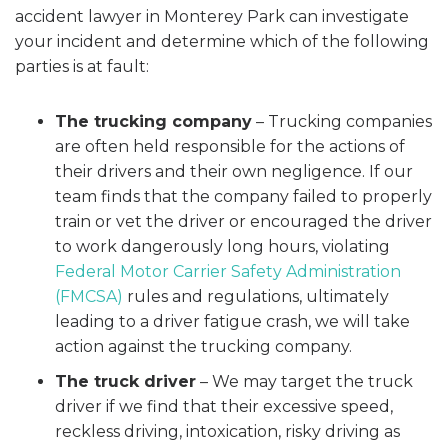
accident lawyer in Monterey Park can investigate
your incident and determine which of the following
parties is at fault:
The trucking company
– Trucking companies
are often held responsible for the actions of
their drivers and their own negligence. If our
team finds that the company failed to properly
train or vet the driver or encouraged the driver
to work dangerously long hours, violating
Federal Motor Carrier Safety Administration
(FMCSA)
rules and regulations, ultimately
leading to a driver fatigue crash, we will take
action against the trucking company.
The truck driver
– We may target the truck
driver if we find that their excessive speed,
reckless driving, intoxication, risky driving as