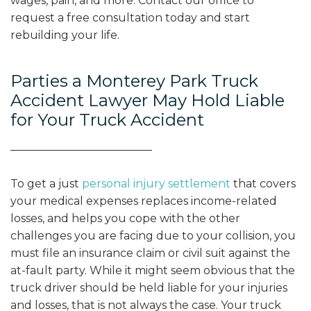
wages, pain, and more. Contact our office to
request a free consultation today and start
rebuilding your life.
Parties a Monterey Park Truck
Accident Lawyer May Hold Liable
for Your Truck Accident
To get a just
personal injury settlement
that covers
your medical expenses replaces income-related
losses, and helps you cope with the other
challenges you are facing due to your collision, you
must file an insurance claim or civil suit against the
at-fault party. While it might seem obvious that the
truck driver should be held liable for your injuries
and losses, that is not always the case. Your truck