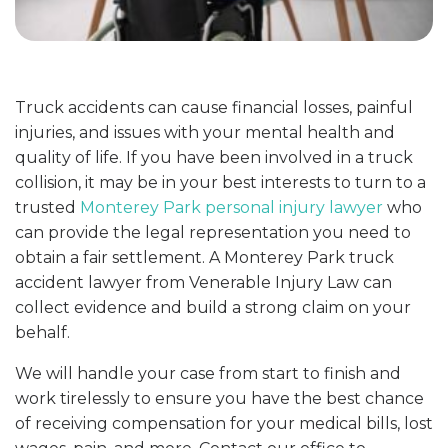
Truck accidents can cause financial losses, painful
injuries, and issues with your mental health and
quality of life. If you have been involved in a truck
collision, it may be in your best interests to turn to a
trusted
Monterey Park personal injury lawyer
who
can provide the legal representation you need to
obtain a fair settlement. A Monterey Park truck
accident lawyer from Venerable Injury Law can
collect evidence and build a strong claim on your
behalf.
We will handle your case from start to finish and
work tirelessly to ensure you have the best chance
of receiving compensation for your medical bills, lost