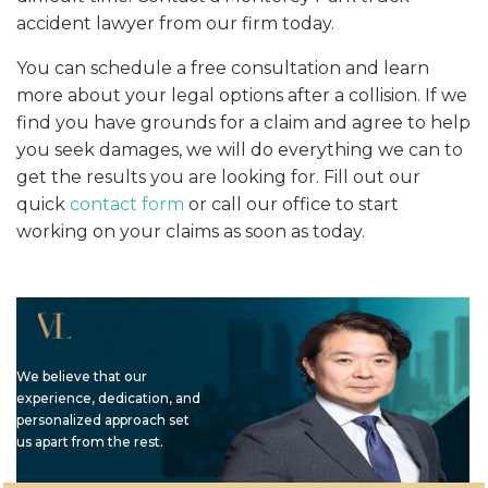
accident lawyer from our firm today.
You can schedule a free consultation and learn
more about your legal options after a collision. If we
find you have grounds for a claim and agree to help
you seek damages, we will do everything we can to
get the results you are looking for. Fill out our
quick
contact form
or call our office to start
working on your claims as soon as today.
We believe that our
experience, dedication, and
personalized approach set
us apart from the rest.