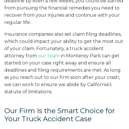
deadline by even a few weeks, you could be barred
from pursuing the financial remedies you need to
recover from your injuries and continue with your
regular life.
Insurance companies also set claim filing deadlines,
which could impact your ability to get the most out
of your claim. Fortunately, a truck accident
attorney from
our team
in Monterey Park can get
started on your case right away and ensure all
deadlines and filing requirements are met. As long
as you reach out to our firm soon after your crash,
we can work to ensure we abide by California’s
statute of limitations.
Our Firm Is the Smart Choice for
Your Truck Accident Case