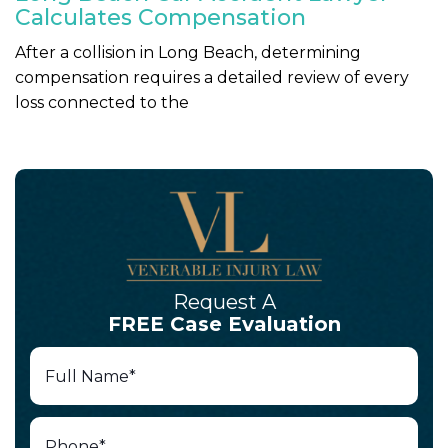
Calculates Compensation
After a collision in Long Beach, determining
compensation requires a detailed review of every
loss connected to the
Request A
FREE Case Evaluation