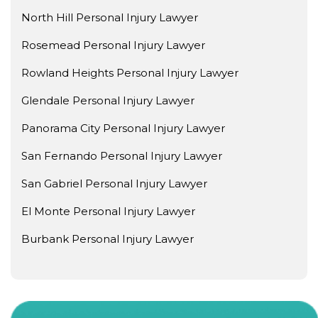
North Hill Personal Injury Lawyer
Rosemead Personal Injury Lawyer
Rowland Heights Personal Injury Lawyer
Glendale Personal Injury Lawyer
Panorama City Personal Injury Lawyer
San Fernando Personal Injury Lawyer
San Gabriel Personal Injury Lawyer
El Monte Personal Injury Lawyer
Burbank Personal Injury Lawyer