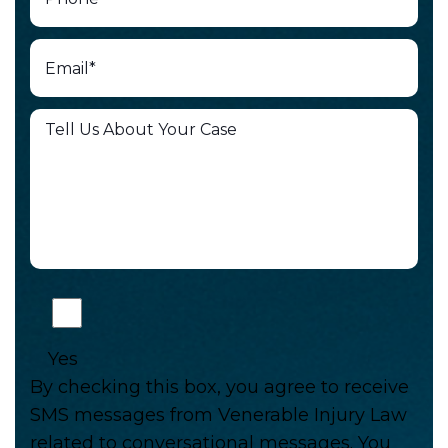
Yes
By checking this box, you agree to receive
SMS messages from Venerable Injury Law
related to conversational messages. You