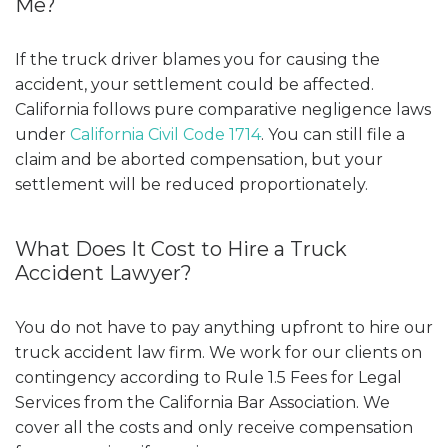
Me?
If the truck driver blames you for causing the
accident, your settlement could be affected.
California follows pure comparative negligence laws
under
California Civil Code 1714
. You can still file a
claim and be aborted compensation, but your
settlement will be reduced proportionately.
What Does It Cost to Hire a Truck
Accident Lawyer?
You do not have to pay anything upfront to hire our
truck accident law firm. We work for our clients on
contingency according to
Rule 1.5 Fees for Legal
Services
from the California Bar Association. We
cover all the costs and only receive compensation