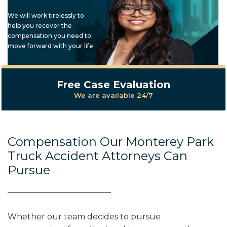
We will work tirelessly to
help you recover the
compensation you need to
move forward with your life
Free Case Evaluation
We are available 24/7
Compensation Our Monterey Park
Truck Accident Attorneys Can
Pursue
Whether our team decides to pursue