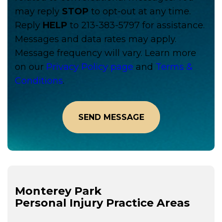
may reply
STOP
to opt-out at any time.
Reply
HELP
to 213-383-5797 for assistance.
Messages and data rates may apply.
Message frequency will vary. Learn more
on our
Privacy Policy page
and
Terms &
Conditions
.
Monterey Park
Personal Injury
Practice Areas