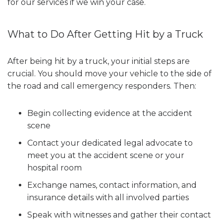
for our services if we win your case.
What to Do After Getting Hit by a Truck
After being hit by a truck, your initial steps are
crucial. You should move your vehicle to the side of
the road and call emergency responders. Then:
Begin collecting evidence at the accident
scene
Contact your dedicated legal advocate to
meet you at the accident scene or your
hospital room
Exchange names, contact information, and
insurance details with all involved parties
Speak with witnesses and gather their contact