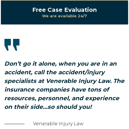
Free Case Evaluation
We are available 24/7
Don’t go it alone, when you are in an
accident, call the accident/injury
specialists at Venerable Injury Law. The
insurance companies have tons of
resources, personnel, and experience
on their side…so should you!
Venerable Injury Law