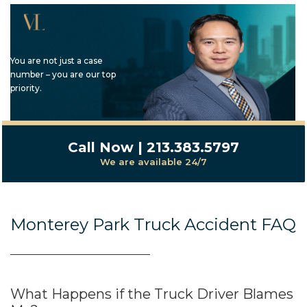
You are not just a case
number – you are our top
priority.
Call Now | 213.383.5797
We are available 24/7
Monterey Park Truck Accident FAQ
What Happens if the Truck Driver Blames