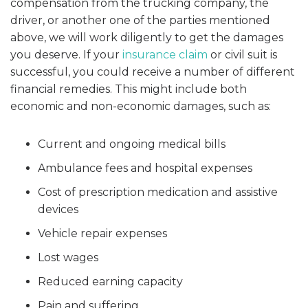
compensation from the trucking company, the
driver, or another one of the parties mentioned
above, we will work diligently to get the damages
you deserve. If your
insurance claim
or civil suit is
successful, you could receive a number of different
financial remedies. This might include both
economic and non-economic damages, such as:
Current and ongoing medical bills
Ambulance fees and hospital expenses
Cost of prescription medication and assistive
devices
Vehicle repair expenses
Lost wages
Reduced earning capacity
Pain and suffering