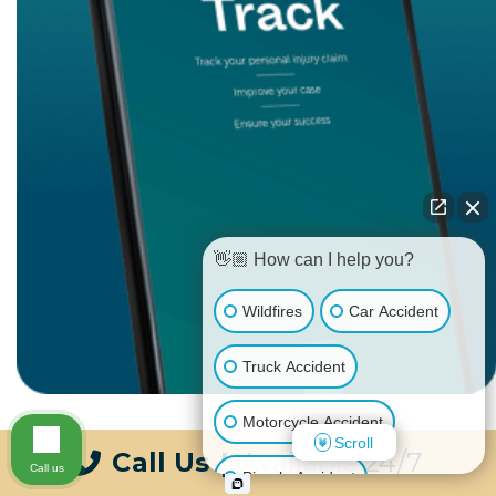
👋🏼 How can I help you?
Wildfires
Car Accident
Truck Accident
Motorcycle Accident
Scroll
Call Us
|
Available 24/7
Call us
Bicycle Accident