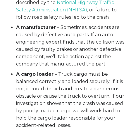
described by the
National Highway Traffic
Safety Administration (NHTSA)
, or failure to
follow road safety rules led to the crash.
A manufacturer
– Sometimes, accidents are
caused by defective auto parts. If an auto
engineering expert finds that the collision was
caused by faulty brakes or another defective
component, we’ll take action against the
company that manufactured the part.
A cargo loader
– Truck cargo must be
balanced correctly and loaded securely. If it is
not, it could detach and create a dangerous
obstacle or cause the truck to overturn. If our
investigation shows that the crash was caused
by poorly loaded cargo, we will work hard to
hold the cargo loader responsible for your
accident-related losses.