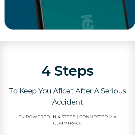
4 Steps
To Keep You Afloat After A Serious
Accident
EMPOWERED IN 4 STEPS | CONNECTED VIA
CLAIMTRACK