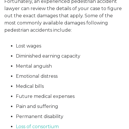
Fortunately, an experienced pedestrian accident
lawyer can review the details of your case to figure
out the exact damages that apply. Some of the
most commonly available damages following
pedestrian accidents include:
Lost wages
Diminished earning capacity
Mental anguish
Emotional distress
Medical bills
Future medical expenses
Pain and suffering
Permanent disability
Loss of consortium