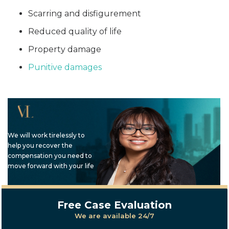
Scarring and disfigurement
Reduced quality of life
Property damage
Punitive damages
We will work tirelessly to
help you recover the
compensation you need to
move forward with your life
Free Case Evaluation
We are available 24/7