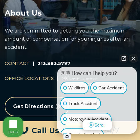
About Us
We are committed to getting you the maximum
amount of compensation for your injuries after an
accident.
CONTACT
|
213.383.5797
👋🏼 How can I help you?
OFFICE LOCATIONS
|
253 North Lake Ave
Pasadena, CA 91101
Wildfires
Car Accident
Truck Accident
Get Directions
Motorcycle Accident
Scroll
Call Us
|
Available 24/7
Call us
Bicycle Accident