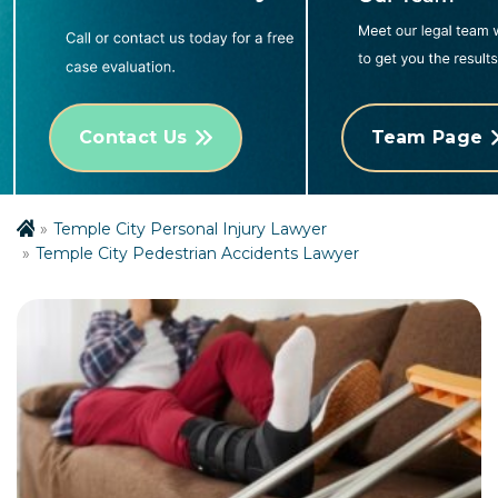
Contact Us
Team Page
Temple City Personal Injury Lawyer
Temple City Pedestrian Accidents Lawyer