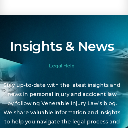
Insights & News
Legal Help
Stay up-to-date with the latest insights and
news in personal injury and accident law
by following Venerable Injury Law’s blog.
We share valuable information and insights
to help you navigate the legal process and