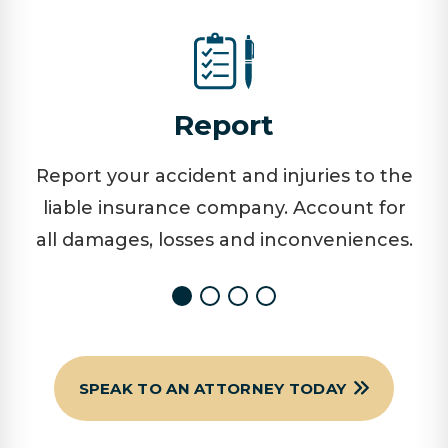
Report
Report your accident and injuries to the
liable insurance company. Account for
all damages, losses and inconveniences.
SPEAK TO AN ATTORNEY TODAY