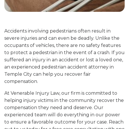
Accidents involving pedestrians often result in
severe injuries and can even be deadly. Unlike the
occupants of vehicles, there are no safety features
to protect a pedestrian in the event of a crash. If you
suffered an injury in an accident or lost a loved one,
an experienced pedestrian accident attorney in
Temple City can help you recover fair
compensation.
At Venerable Injury Law, our firm is committed to
helping injury victims in the community recover the
compensation they need and deserve. Our
experienced team will do everything in our power
to ensure a favorable outcome for your case. Reach