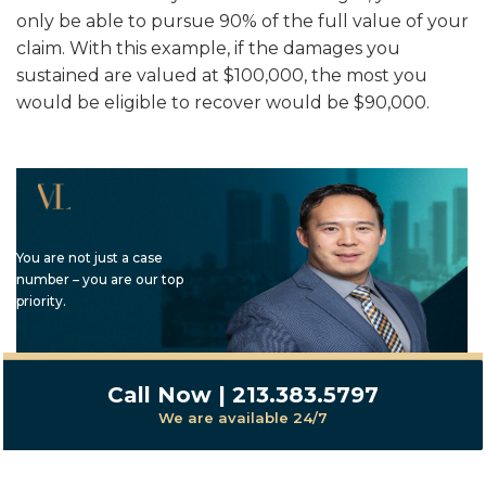
only be able to pursue 90% of the full value of your
claim. With this example, if the damages you
sustained are valued at $100,000, the most you
would be eligible to recover would be $90,000.
You are not just a case
number – you are our top
priority.
Call Now | 213.383.5797
We are available 24/7