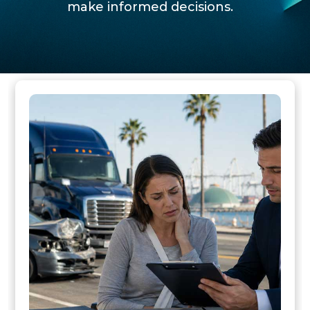
make informed decisions.