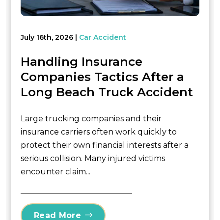
July 16th, 2026
Car Accident
Handling Insurance
Companies Tactics After a
Long Beach Truck Accident
Large trucking companies and their
insurance carriers often work quickly to
protect their own financial interests after a
serious collision. Many injured victims
encounter claim...
Read More