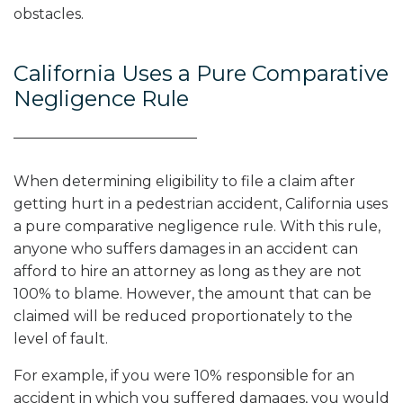
obstacles.
California Uses a Pure Comparative
Negligence Rule
When determining eligibility to file a claim after
getting hurt in a pedestrian accident, California uses
a pure comparative negligence rule. With this rule,
anyone who suffers damages in an accident can
afford to hire an attorney as long as they are not
100% to blame. However, the amount that can be
claimed will be reduced proportionately to the
level of fault.
For example, if you were 10% responsible for an
accident in which you suffered damages, you would