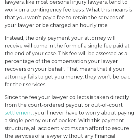
lawyers, like most personal injury lawyers, tend to
work on a contingency fee basis. What this means is
that you won’t pay a fee to retain the services of
your lawyer or be charged an hourly rate.
Instead, the only payment your attorney will
receive will come in the form of a single fee paid at
the end of your case. This fee will be assessed as a
percentage of the compensation your lawyer
recovers on your behalf. That means that if your
attorney fails to get you money, they won’t be paid
for their services.
Since the fee your lawyer collects is taken directly
from the court-ordered payout or out-of-court
settlement
, you’ll never have to worry about paying
a single penny out of pocket. With this payment
structure, all accident victims can afford to secure
the services of a lawyer without any financial