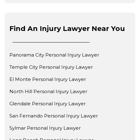
Find An Injury Lawyer Near You
Panorama City Personal Injury Lawyer
Temple City Personal Injury Lawyer
El Monte Personal Injury Lawyer
North Hill Personal Injury Lawyer
Glendale Personal Injury Lawyer
San Fernando Personal Injury Lawyer
Sylmar Personal Injury Lawyer