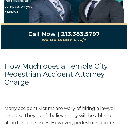
the respect and
compassion you
deserve.
Call Now | 213.383.5797
We are available 24/7
How Much does a Temple City
Pedestrian Accident Attorney
Charge
Many accident victims are wary of hiring a lawyer
because they don’t believe they will be able to
afford their services. However, pedestrian accident