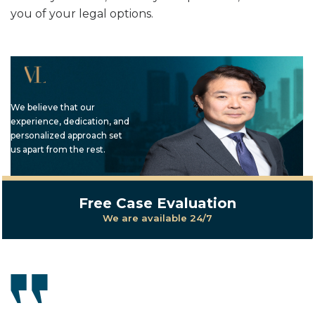
you of your legal options.
We believe that our
experience, dedication, and
personalized approach set
us apart from the rest.
Free Case Evaluation
We are available 24/7