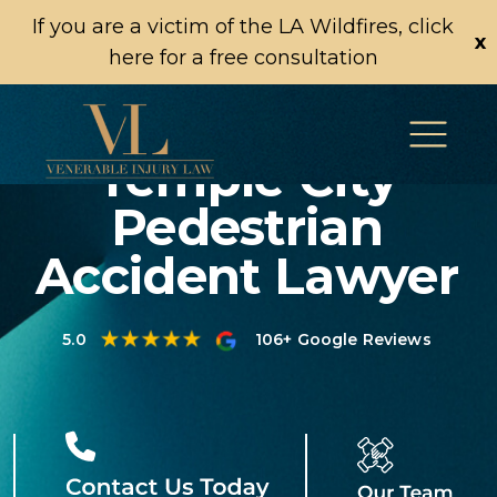
If you are a victim of the LA Wildfires, click
x
here for a free consultation
Temple City
Pedestrian
Accident Lawyer
5.0
106+ Google Reviews