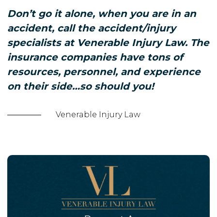
Don’t go it alone, when you are in an
accident, call the accident/injury
specialists at Venerable Injury Law. The
insurance companies have tons of
resources, personnel, and experience
on their side…so should you!
Venerable Injury Law