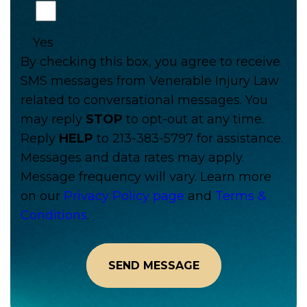
Yes
By checking this box, you agree to receive
SMS messages from Venerable Injury Law
related to conversational messages. You
may reply
STOP
to opt-out at any time.
Reply
HELP
to 213-383-5797 for assistance.
Messages and data rates may apply.
Message frequency will vary. Learn more
on our
Privacy Policy page
and
Terms &
Conditions
.