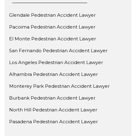
Glendale Pedestrian Accident Lawyer
Pacoima Pedestrian Accident Lawyer
El Monte Pedestrian Accident Lawyer
San Fernando Pedestrian Accident Lawyer
Los Angeles Pedestrian Accident Lawyer
Alhambra Pedestrian Accident Lawyer
Monterey Park Pedestrian Accident Lawyer
Burbank Pedestrian Accident Lawyer
North Hill Pedestrian Accident Lawyer
Pasadena Pedestrian Accident Lawyer