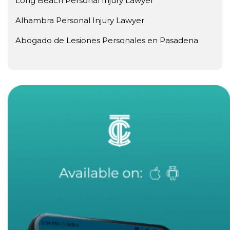
Long Beach Personal Injury Lawyer
Alhambra Personal Injury Lawyer
Abogado de Lesiones Personales en Pasadena