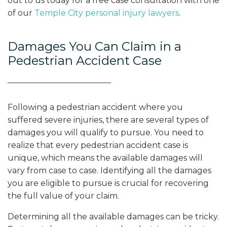
out to us today for a free case consultation with one
of our
Temple City personal injury lawyers
.
Damages You Can Claim in a
Pedestrian Accident Case
Following a pedestrian accident where you
suffered severe injuries, there are several types of
damages you will qualify to pursue. You need to
realize that every pedestrian accident case is
unique, which means the available damages will
vary from case to case. Identifying all the damages
you are eligible to pursue is crucial for recovering
the full value of your claim.
Determining all the available damages can be tricky.