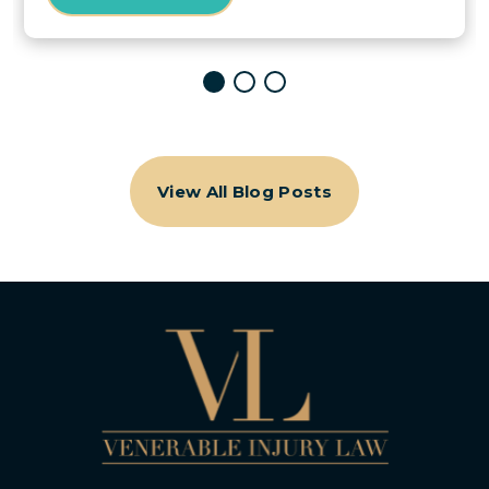
View All Blog Posts