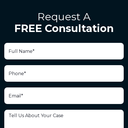
Request A
FREE Consultation