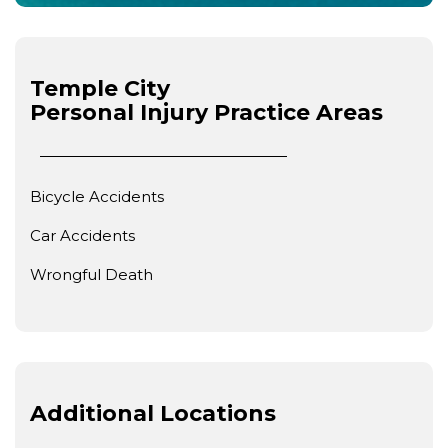
Temple City
Personal Injury
Practice Areas
Bicycle Accidents
Car Accidents
Wrongful Death
Additional Locations