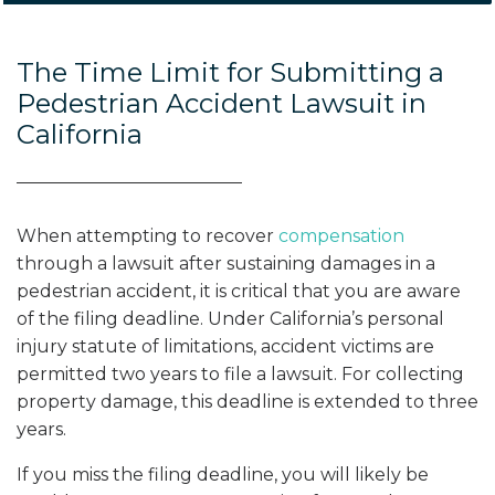
The Time Limit for Submitting a
Pedestrian Accident Lawsuit in
California
When attempting to recover
compensation
through a lawsuit after sustaining damages in a
pedestrian accident, it is critical that you are aware
of the filing deadline. Under California’s personal
injury statute of limitations, accident victims are
permitted two years to file a lawsuit. For collecting
property damage, this deadline is extended to three
years.
If you miss the filing deadline, you will likely be