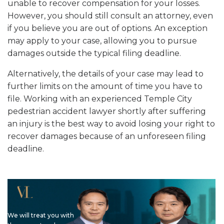
unable to recover compensation for your losses.
However, you should still consult an attorney, even
if you believe you are out of options. An exception
may apply to your case, allowing you to pursue
damages outside the typical filing deadline.
Alternatively, the details of your case may lead to
further limits on the amount of time you have to
file. Working with an experienced Temple City
pedestrian accident lawyer shortly after suffering
an injury is the best way to avoid losing your right to
recover damages because of an unforeseen filing
deadline.
We will treat you with