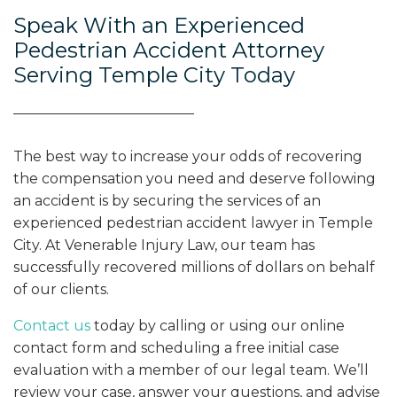
Speak With an Experienced
Pedestrian Accident Attorney
Serving Temple City Today
The best way to increase your odds of recovering
the compensation you need and deserve following
an accident is by securing the services of an
experienced pedestrian accident lawyer in Temple
City. At Venerable Injury Law, our team has
successfully recovered millions of dollars on behalf
of our clients.
Contact us
today by calling or using our online
contact form and scheduling a free initial case
evaluation with a member of our legal team. We’ll
review your case, answer your questions, and advise