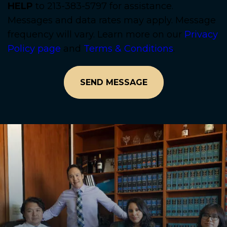
HELP
to 213-383-5797 for assistance.
Messages and data rates may apply. Message
frequency will vary. Learn more on our
Privacy
Policy page
and
Terms & Conditions
.