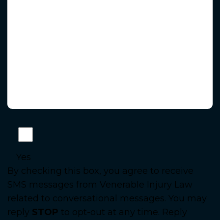
Yes
By checking this box, you agree to receive
SMS messages from Venerable Injury Law
related to conversational messages. You may
reply
STOP
to opt-out at any time. Reply