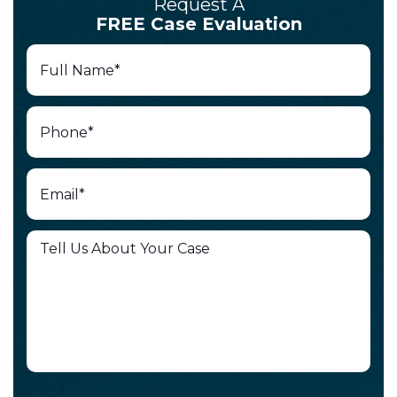
Request A
FREE Case Evaluation