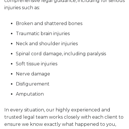
comprehensive legal guidance, including for serious
injuries such as:
Broken and shattered bones
Traumatic brain injuries
Neck and shoulder injuries
Spinal cord damage, including paralysis
Soft tissue injuries
Nerve damage
Disfigurement
Amputation
In every situation, our highly experienced and
trusted legal team works closely with each client to
ensure we know exactly what happened to you,