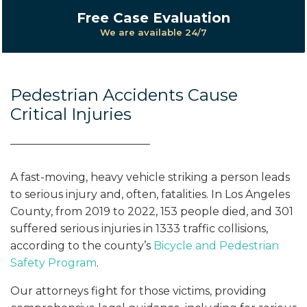
Free Case Evaluation
We are available 24/7
Pedestrian Accidents Cause
Critical Injuries
A fast-moving, heavy vehicle striking a person leads
to serious injury and, often, fatalities. In Los Angeles
County, from 2019 to 2022, 153 people died, and 301
suffered serious injuries in 1333 traffic collisions,
according to the county’s
Bicycle and Pedestrian
Safety Program
.
Our attorneys fight for those victims, providing