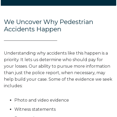
We Uncover Why Pedestrian
Accidents Happen
Understanding why accidents like this happen is a
priority. It lets us determine who should pay for
your losses. Our ability to pursue more information
than just the police report, when necessary, may
help build your case. Some of the evidence we seek
includes:
Photo and video evidence
Witness statements