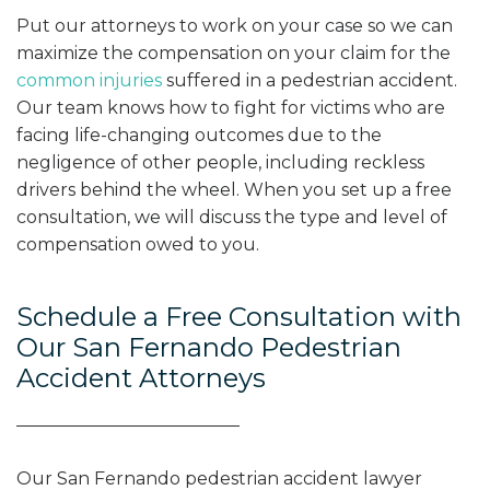
Put our attorneys to work on your case so we can
maximize the compensation on your claim for the
common injuries
suffered in a pedestrian accident.
Our team knows how to fight for victims who are
facing life-changing outcomes due to the
negligence of other people, including reckless
drivers behind the wheel. When you set up a free
consultation, we will discuss the type and level of
compensation owed to you.
Schedule a Free Consultation with
Our San Fernando Pedestrian
Accident Attorneys
Our San Fernando pedestrian accident lawyer