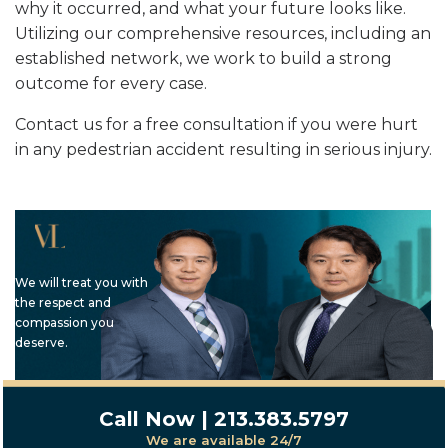
why it occurred, and what your future looks like.
Utilizing our comprehensive resources, including an
established network, we work to build a strong
outcome for every case.
Contact us for a free consultation if you were hurt
in any pedestrian accident resulting in serious injury.
We will treat you with
the respect and
compassion you
deserve.
Call Now | 213.383.5797
We are available 24/7