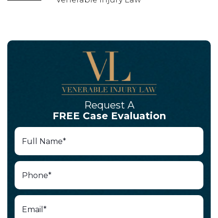
Request A
FREE Case Evaluation