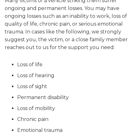
Many victims of a vehicle striking them suffer
ongoing and permanent losses. You may have
ongoing losses such as an inability to work, loss of
quality of life, chronic pain, or serious emotional
trauma. In cases like the following, we strongly
suggest you, the victim, or a close family member
reaches out to us for the support you need:
Loss of life
Loss of hearing
Loss of sight
Permanent disability
Loss of mobility
Chronic pain
Emotional trauma