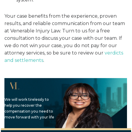
Your case benefits from the experience, proven
results, and reliable communication from our team
at Venerable Injury Law. Turn to us for a free
consultation to discuss your case with our team. If
we do not win your case, you do not pay for our
attorney services, so be sure to review our
verdicts
and settlements
.
We will work tirelessly to
help you recover the
compensation you need to
move forward with your life