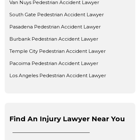
Van Nuys Pedestrian Accident Lawyer
South Gate Pedestrian Accident Lawyer
Pasadena Pedestrian Accident Lawyer
Burbank Pedestrian Accident Lawyer
Temple City Pedestrian Accident Lawyer
Pacoima Pedestrian Accident Lawyer
Los Angeles Pedestrian Accident Lawyer
Find An Injury Lawyer Near You