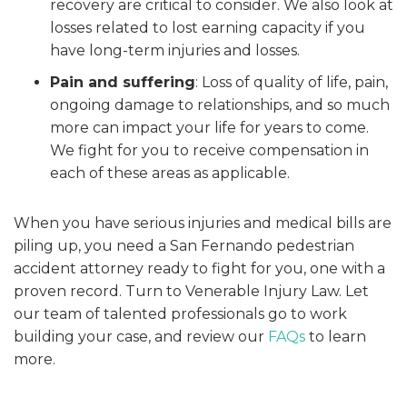
recovery are critical to consider. We also look at
losses related to lost earning capacity if you
have long-term injuries and losses.
Pain and suffering
:
Loss of quality of life, pain,
ongoing damage to relationships, and so much
more can impact your life for years to come.
We fight for you to receive compensation in
each of these areas as applicable.
When you have serious injuries and medical bills are
piling up, you need a San Fernando pedestrian
accident attorney ready to fight for you, one with a
proven record. Turn to Venerable Injury Law. Let
our team of talented professionals go to work
building your case, and review our
FAQs
to learn
more.