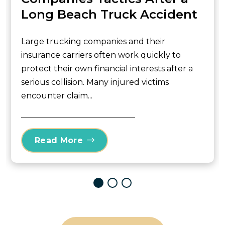
Long Beach Truck Accident
Large trucking companies and their
insurance carriers often work quickly to
protect their own financial interests after a
serious collision. Many injured victims
encounter claim...
Read More