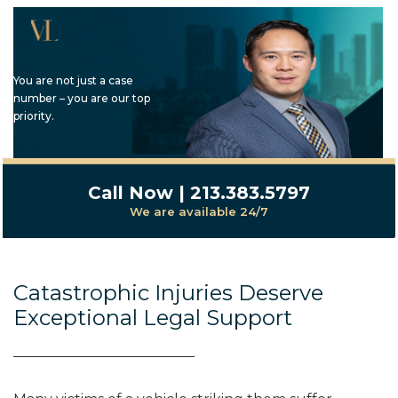
You are not just a case
number – you are our top
priority.
Call Now | 213.383.5797
We are available 24/7
Catastrophic Injuries Deserve
Exceptional Legal Support