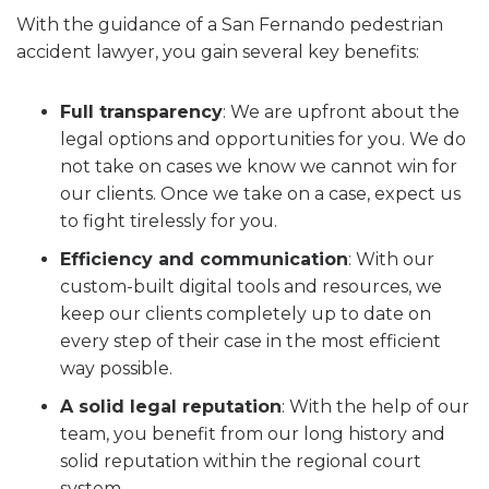
With the guidance of a San Fernando pedestrian
accident lawyer, you gain several key benefits:
Full transparency
:
We are upfront about the
legal options and opportunities for you. We do
not take on cases we know we cannot win for
our clients. Once we take on a case, expect us
to fight tirelessly for you.
Efficiency and communication
:
With our
custom-built digital tools and resources, we
keep our clients completely up to date on
every step of their case in the most efficient
way possible.
A solid legal reputation
:
With the help of our
team, you benefit from our long history and
solid reputation within the regional court
system.