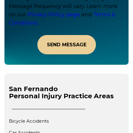
Message frequency will vary. Learn more
on our
Privacy Policy page
and
Terms &
Conditions
.
San Fernando
Personal Injury
Practice Areas
Bicycle Accidents
Car Accidents