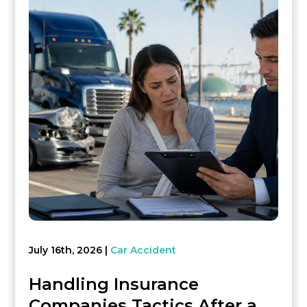
July 16th, 2026
Car Accident
Handling Insurance
Companies Tactics After a