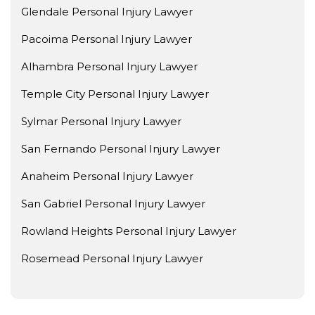
Glendale Personal Injury Lawyer
Pacoima Personal Injury Lawyer
Alhambra Personal Injury Lawyer
Temple City Personal Injury Lawyer
Sylmar Personal Injury Lawyer
San Fernando Personal Injury Lawyer
Anaheim Personal Injury Lawyer
San Gabriel Personal Injury Lawyer
Rowland Heights Personal Injury Lawyer
Rosemead Personal Injury Lawyer