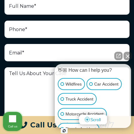
👋🏼 How can I help you?
Wildfires
Car Accident
Truck Accident
Motorcycle Accident
Scroll
Call Us
|
Available 24/7
Call us
Bicycle Accident