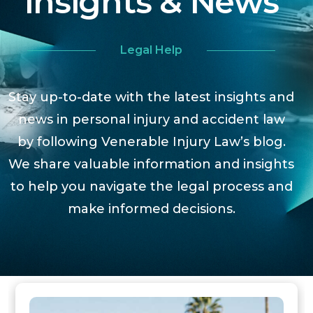
Insights & News
Legal Help
Stay up-to-date with the latest insights and
news in personal injury and accident law
by following Venerable Injury Law’s blog.
We share valuable information and insights
to help you navigate the legal process and
make informed decisions.