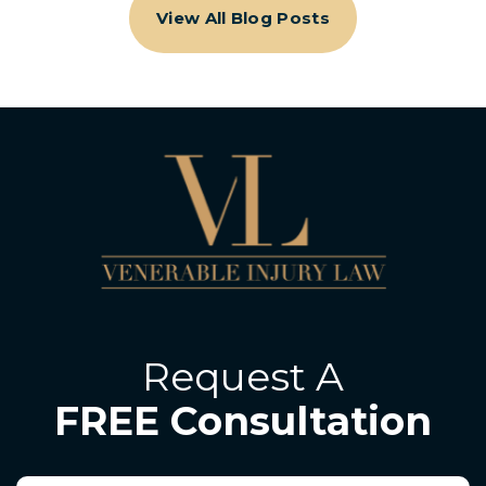
View All Blog Posts
Request A
FREE Consultation