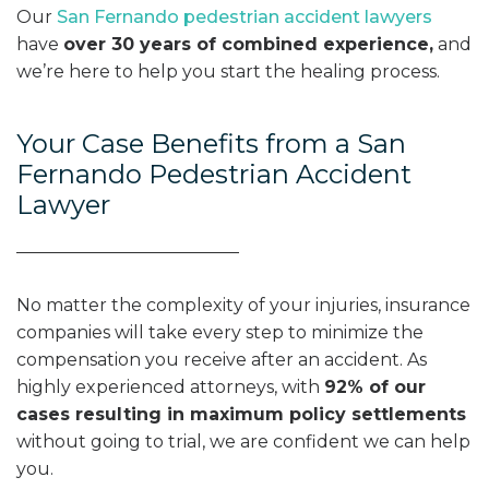
Our
San Fernando pedestrian accident lawyers
have
over 30 years of combined experience,
and
we’re here to help you start the healing process.
Your Case Benefits from a San
Fernando Pedestrian Accident
Lawyer
No matter the complexity of your injuries, insurance
companies will take every step to minimize the
compensation you receive after an accident. As
highly experienced attorneys, with
92% of our
cases resulting in maximum policy settlements
without going to trial, we are confident we can help
you.