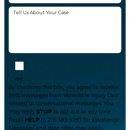
Yes
By checking this box, you agree to receive
SMS messages from Venerable Injury Law
related to conversational messages. You
may reply
STOP
to opt-out at any time.
Reply
HELP
to 213-383-5797 for assistance.
Messages and data rates may apply.