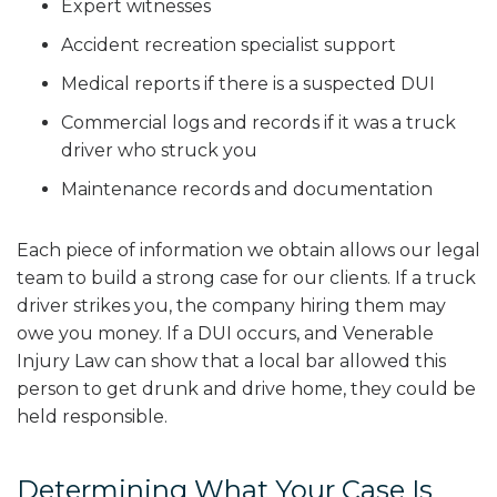
Expert witnesses
Accident recreation specialist support
Medical reports if there is a suspected DUI
Commercial logs and records if it was a truck
driver who struck you
Maintenance records and documentation
Each piece of information we obtain allows our legal
team to build a strong case for our clients. If a truck
driver strikes you, the company hiring them may
owe you money. If a DUI occurs, and Venerable
Injury Law can show that a local bar allowed this
person to get drunk and drive home, they could be
held responsible.
Determining What Your Case Is