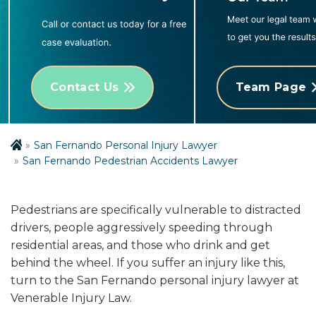
Contact Us
Team Page
San Fernando Personal Injury Lawyer
San Fernando Pedestrian Accidents Lawyer
Pedestrians are specifically vulnerable to distracted
drivers, people aggressively speeding through
residential areas, and those who drink and get
behind the wheel. If you suffer an injury like this,
turn to the San Fernando personal injury lawyer at
Venerable Injury Law.