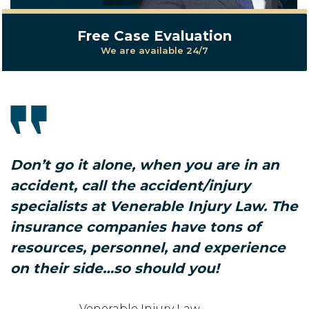
Free Case Evaluation
We are available 24/7
Don’t go it alone, when you are in an
accident, call the accident/injury
specialists at Venerable Injury Law. The
insurance companies have tons of
resources, personnel, and experience
on their side…so should you!
Venerable Injury Law