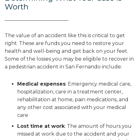
Worth
The value of an accident like this is critical to get
right. These are funds you need to restore your
health and well-being and get back on your feet.
Some of the losses you may be eligible to recover in
a pedestrian accident in San Fernando include:
Medical expenses
:
Emergency medical care,
hospitalization, care in a treatment center,
rehabilitation at home, pain medications, and
any other cost associated with your medical
care
Lost time at work
:
The amount of hours you
missed at work due to the accident and your