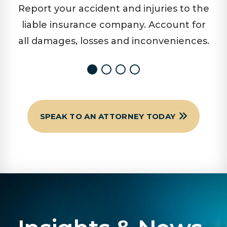
Report your accident and injuries to the
liable insurance company. Account for
all damages, losses and inconveniences.
SPEAK TO AN ATTORNEY TODAY