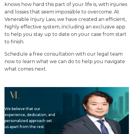
knows how hard this part of your life is, with injuries
and losses that seem impossible to overcome. At
Venerable Injury Law, we have created an efficient,
highly effective system, including an exclusive app
to help you stay up to date on your case from start
to finish.
Schedule a free consultation with our legal team
now to learn what we can do to help you navigate
what comes next.
We believe that our
experience, dedication, and
personalized approach set
us apart from the rest.