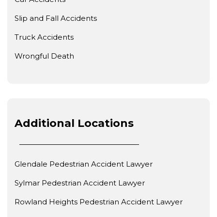
Slip and Fall Accidents
Truck Accidents
Wrongful Death
Additional Locations
Glendale Pedestrian Accident Lawyer
Sylmar Pedestrian Accident Lawyer
Rowland Heights Pedestrian Accident Lawyer