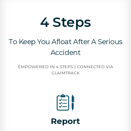
4 Steps
To Keep You Afloat After A Serious
Accident
EMPOWERED IN 4 STEPS | CONNECTED VIA
CLAIMTRACK
Report