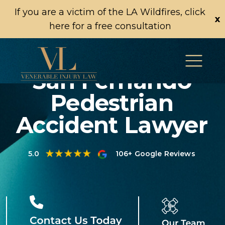
If you are a victim of the LA Wildfires, click
x
here for a free consultation
San Fernando
Pedestrian
Accident Lawyer
5.0
106+ Google Reviews